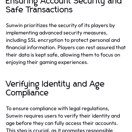
Ensuring Account Security and
Safe Transactions
Sunwin prioritizes the security of its players by
implementing advanced security measures,
including SSL encryption to protect personal and
financial information. Players can rest assured that
their data is kept safe, allowing them to focus on
enjoying their gaming experiences.
Verifying Identity and Age
Compliance
To ensure compliance with legal regulations,
Sunwin requires users to verify their identity and
age before they can fully access their accounts.
This step is crucial, as it promotes responsible