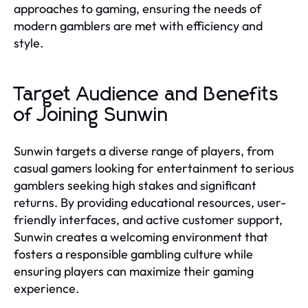
approaches to gaming, ensuring the needs of
modern gamblers are met with efficiency and
style.
Target Audience and Benefits
of Joining Sunwin
Sunwin targets a diverse range of players, from
casual gamers looking for entertainment to serious
gamblers seeking high stakes and significant
returns. By providing educational resources, user-
friendly interfaces, and active customer support,
Sunwin creates a welcoming environment that
fosters a responsible gambling culture while
ensuring players can maximize their gaming
experience.