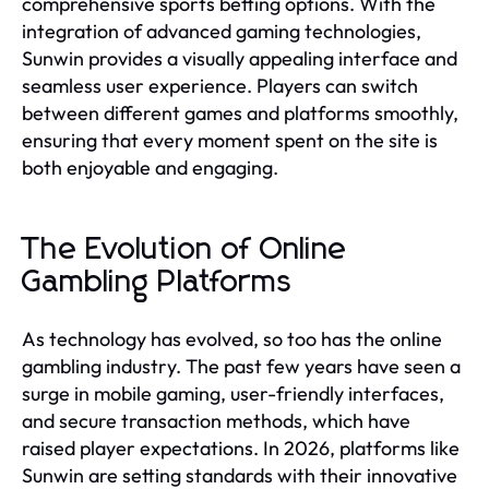
comprehensive sports betting options. With the
integration of advanced gaming technologies,
Sunwin provides a visually appealing interface and
seamless user experience. Players can switch
between different games and platforms smoothly,
ensuring that every moment spent on the site is
both enjoyable and engaging.
The Evolution of Online
Gambling Platforms
As technology has evolved, so too has the online
gambling industry. The past few years have seen a
surge in mobile gaming, user-friendly interfaces,
and secure transaction methods, which have
raised player expectations. In 2026, platforms like
Sunwin are setting standards with their innovative