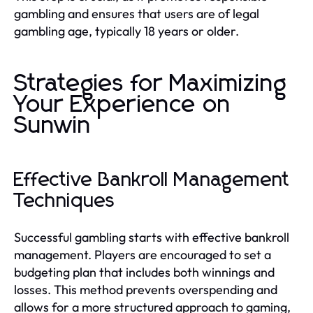
gambling and ensures that users are of legal
gambling age, typically 18 years or older.
Strategies for Maximizing
Your Experience on
Sunwin
Effective Bankroll Management
Techniques
Successful gambling starts with effective bankroll
management. Players are encouraged to set a
budgeting plan that includes both winnings and
losses. This method prevents overspending and
allows for a more structured approach to gaming,