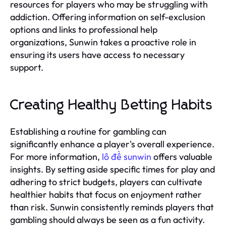
resources for players who may be struggling with
addiction. Offering information on self-exclusion
options and links to professional help
organizations, Sunwin takes a proactive role in
ensuring its users have access to necessary
support.
Creating Healthy Betting Habits
Establishing a routine for gambling can
significantly enhance a player's overall experience.
For more information,
lô đề sunwin
offers valuable
insights. By setting aside specific times for play and
adhering to strict budgets, players can cultivate
healthier habits that focus on enjoyment rather
than risk. Sunwin consistently reminds players that
gambling should always be seen as a fun activity.