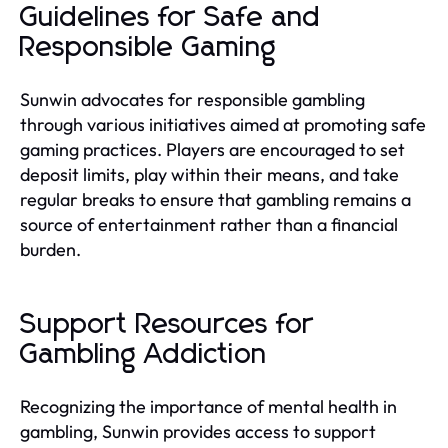
Guidelines for Safe and
Responsible Gaming
Sunwin advocates for responsible gambling
through various initiatives aimed at promoting safe
gaming practices. Players are encouraged to set
deposit limits, play within their means, and take
regular breaks to ensure that gambling remains a
source of entertainment rather than a financial
burden.
Support Resources for
Gambling Addiction
Recognizing the importance of mental health in
gambling, Sunwin provides access to support