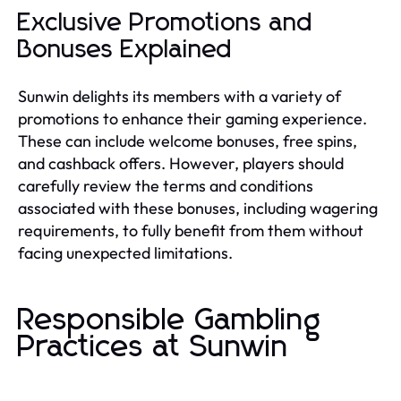
Exclusive Promotions and
Bonuses Explained
Sunwin delights its members with a variety of
promotions to enhance their gaming experience.
These can include welcome bonuses, free spins,
and cashback offers. However, players should
carefully review the terms and conditions
associated with these bonuses, including wagering
requirements, to fully benefit from them without
facing unexpected limitations.
Responsible Gambling
Practices at Sunwin