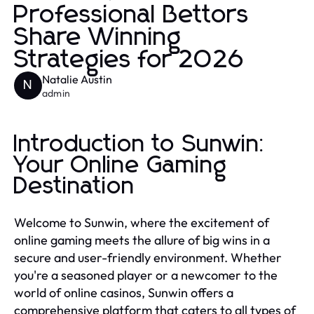
Professional Bettors
Share Winning
Strategies for 2026
Natalie Austin
N
admin
Introduction to Sunwin:
Your Online Gaming
Destination
Welcome to Sunwin, where the excitement of
online gaming meets the allure of big wins in a
secure and user-friendly environment. Whether
you're a seasoned player or a newcomer to the
world of online casinos, Sunwin offers a
comprehensive platform that caters to all types of