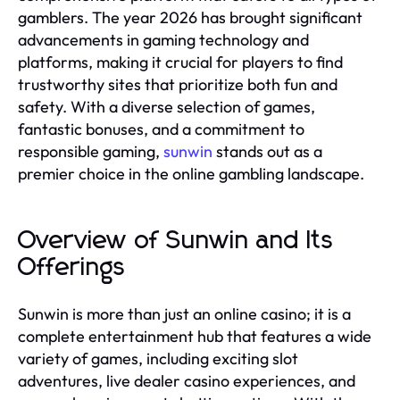
gamblers. The year 2026 has brought significant
advancements in gaming technology and
platforms, making it crucial for players to find
trustworthy sites that prioritize both fun and
safety. With a diverse selection of games,
fantastic bonuses, and a commitment to
responsible gaming,
sunwin
stands out as a
premier choice in the online gambling landscape.
Overview of Sunwin and Its
Offerings
Sunwin is more than just an online casino; it is a
complete entertainment hub that features a wide
variety of games, including exciting slot
adventures, live dealer casino experiences, and