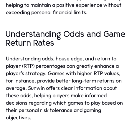
helping to maintain a positive experience without
exceeding personal financial limits.
Understanding Odds and Game
Return Rates
Understanding odds, house edge, and return to
player (RTP) percentages can greatly enhance a
player's strategy. Games with higher RTP values,
for instance, provide better long-term returns on
average. Sunwin offers clear information about
these odds, helping players make informed
decisions regarding which games to play based on
their personal risk tolerance and gaming
objectives.