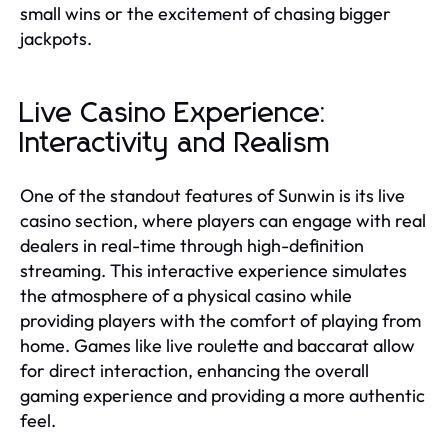
small wins or the excitement of chasing bigger
jackpots.
Live Casino Experience:
Interactivity and Realism
One of the standout features of Sunwin is its live
casino section, where players can engage with real
dealers in real-time through high-definition
streaming. This interactive experience simulates
the atmosphere of a physical casino while
providing players with the comfort of playing from
home. Games like live roulette and baccarat allow
for direct interaction, enhancing the overall
gaming experience and providing a more authentic
feel.