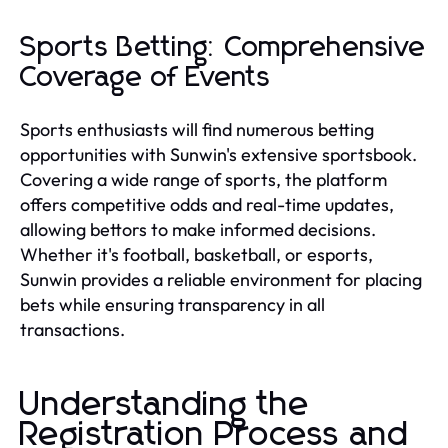
Sports Betting: Comprehensive
Coverage of Events
Sports enthusiasts will find numerous betting
opportunities with Sunwin's extensive sportsbook.
Covering a wide range of sports, the platform
offers competitive odds and real-time updates,
allowing bettors to make informed decisions.
Whether it's football, basketball, or esports,
Sunwin provides a reliable environment for placing
bets while ensuring transparency in all
transactions.
Understanding the
Registration Process and