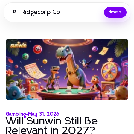
Ridgecorp.Co
R
News
Gambling
-
May 31, 2026
Will Sunwin Still Be
Relevant in 2027?