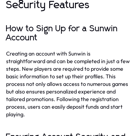
Security Features
How to Sign Up for a Sunwin
Account
Creating an account with Sunwin is
straightforward and can be completed in just a few
steps. New players are required to provide some
basic information to set up their profiles. This
process not only allows access to numerous games
but also ensures personalized experience and
tailored promotions. Following the registration
process, users can easily deposit funds and start
playing.