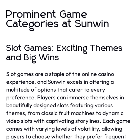
Prominent Game
Categories at Sunwin
Slot Games: Exciting Themes
and Big Wins
Slot games are a staple of the online casino
experience, and Sunwin excels in offering a
multitude of options that cater to every
preference. Players can immerse themselves in
beautifully designed slots featuring various
themes, from classic fruit machines to dynamic
video slots with captivating storylines. Each game
comes with varying levels of volatility, allowing
players to choose whether they prefer frequent