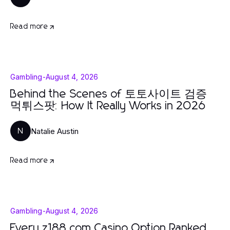
Read more
Gambling
-
August 4, 2026
Behind the Scenes of 토토사이트 검증
먹튀스팟: How It Really Works in 2026
Natalie Austin
N
Read more
Gambling
-
August 4, 2026
Every z188 com Casino Option Ranked