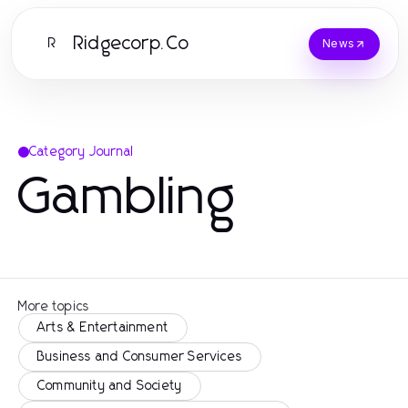
Ridgecorp.Co
R
News
Category Journal
Gambling
More topics
Arts & Entertainment
Business and Consumer Services
Community and Society