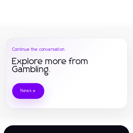
Continue the conversation
Explore more from
Gambling.
News