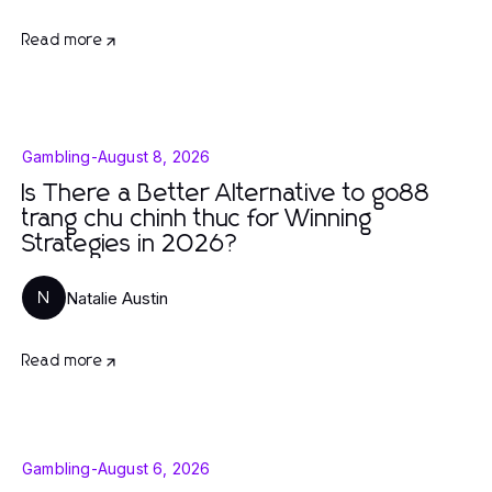
Read more
Gambling
-
August 8, 2026
Is There a Better Alternative to go88
trang chu chinh thuc for Winning
Strategies in 2026?
Natalie Austin
N
Read more
Gambling
-
August 6, 2026