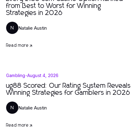
from Best to Worst for Winning
Strategies in 2026
Natalie Austin
N
Read more
Gambling
-
August 4, 2026
ug88 Scored: Our Rating System Reveals
Winning Strategies for Gamblers in 2026
Natalie Austin
N
Read more