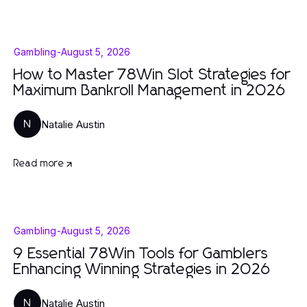
Gambling
-
August 5, 2026
How to Master 78Win Slot Strategies for
Maximum Bankroll Management in 2026
Natalie Austin
N
Read more
Gambling
-
August 5, 2026
9 Essential 78Win Tools for Gamblers
Enhancing Winning Strategies in 2026
Natalie Austin
N