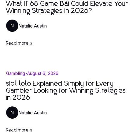
What If 68 Game Bài Could Elevate Your
Winning Strategies in 2026?
Natalie Austin
N
Read more
Gambling
-
August 6, 2026
slot toto Explained Simply for Every
Gambler Looking for Winning Strategies
in 2026
Natalie Austin
N
Read more