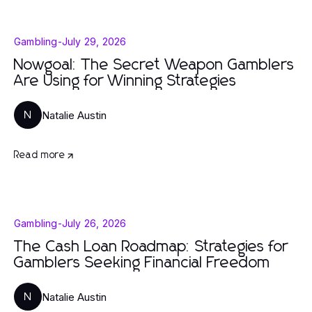
Gambling
-
July 29, 2026
Nowgoal: The Secret Weapon Gamblers
Are Using for Winning Strategies
Natalie Austin
N
Read more
Gambling
-
July 26, 2026
The Cash Loan Roadmap: Strategies for
Gamblers Seeking Financial Freedom
Natalie Austin
N