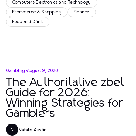
Computers Electronics and Technology
Ecommerce & Shopping
Finance
Food and Drink
Gambling
-
August 9, 2026
The Authoritative zbet
Guide for 2026:
Winning Strategies for
Gamblers
Natalie Austin
N