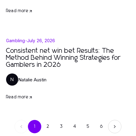
Read more
Gambling
-
July 26, 2026
Consistent net win bet Results: The
Method Behind Winning Strategies for
Gamblers in 2026
Natalie Austin
N
Read more
1
2
3
4
5
6