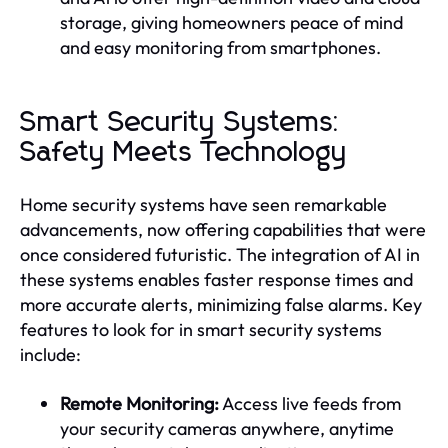
storage, giving homeowners peace of mind
and easy monitoring from smartphones.
Smart Security Systems:
Safety Meets Technology
Home security systems have seen remarkable
advancements, now offering capabilities that were
once considered futuristic. The integration of AI in
these systems enables faster response times and
more accurate alerts, minimizing false alarms. Key
features to look for in smart security systems
include:
Remote Monitoring:
Access live feeds from
your security cameras anywhere, anytime