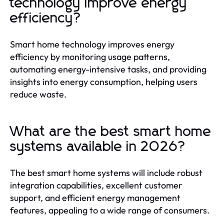
technology improve energy
efficiency?
Smart home technology improves energy
efficiency by monitoring usage patterns,
automating energy-intensive tasks, and providing
insights into energy consumption, helping users
reduce waste.
What are the best smart home
systems available in 2026?
The best smart home systems will include robust
integration capabilities, excellent customer
support, and efficient energy management
features, appealing to a wide range of consumers.