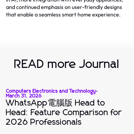
and continued emphasis on user-friendly designs
that enable a seamless smart home experience.
READ more Journal
Computers Electronics and Technology
-
March 31, 2026
WhatsApp電腦版 Head to
Head: Feature Comparison for
2026 Professionals