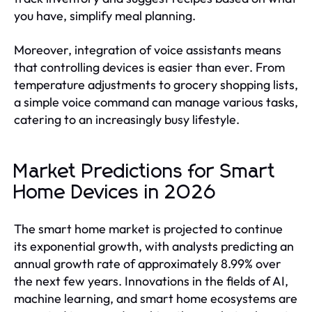
you have, simplify meal planning.
Moreover, integration of voice assistants means
that controlling devices is easier than ever. From
temperature adjustments to grocery shopping lists,
a simple voice command can manage various tasks,
catering to an increasingly busy lifestyle.
Market Predictions for Smart
Home Devices in 2026
The smart home market is projected to continue
its exponential growth, with analysts predicting an
annual growth rate of approximately 8.99% over
the next few years. Innovations in the fields of AI,
machine learning, and smart home ecosystems are