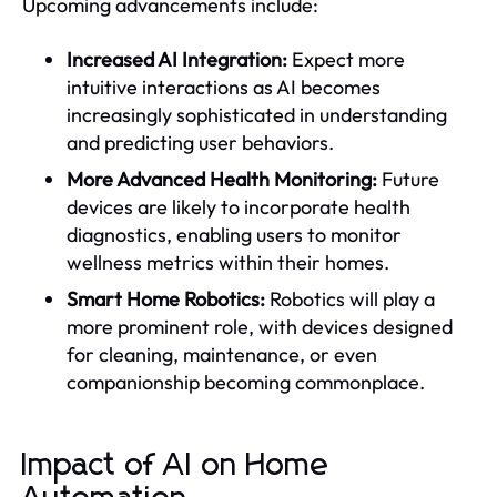
Upcoming advancements include:
Increased AI Integration:
Expect more
intuitive interactions as AI becomes
increasingly sophisticated in understanding
and predicting user behaviors.
More Advanced Health Monitoring:
Future
devices are likely to incorporate health
diagnostics, enabling users to monitor
wellness metrics within their homes.
Smart Home Robotics:
Robotics will play a
more prominent role, with devices designed
for cleaning, maintenance, or even
companionship becoming commonplace.
Impact of AI on Home