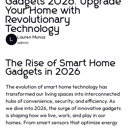
Gadgets 2026: Upgrade
Your Home with
Revolutionary
Technology
Lauren Munoz
L
admin
The Rise of Smart Home
Gadgets in 2026
The evolution of smart home technology has
transformed our living spaces into interconnected
hubs of convenience, security, and efficiency. As
we dive into 2026, the surge of innovative gadgets
is shaping how we live, work, and play in our
homes. From smart sensors that optimize energy