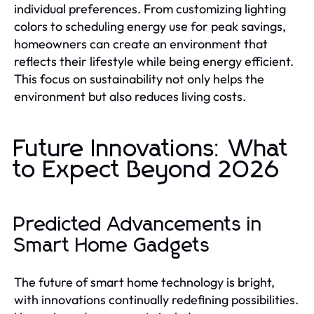
individual preferences. From customizing lighting
colors to scheduling energy use for peak savings,
homeowners can create an environment that
reflects their lifestyle while being energy efficient.
This focus on sustainability not only helps the
environment but also reduces living costs.
Future Innovations: What
to Expect Beyond 2026
Predicted Advancements in
Smart Home Gadgets
The future of smart home technology is bright,
with innovations continually redefining possibilities.