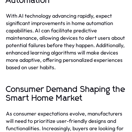
Automation
With AI technology advancing rapidly, expect
significant improvements in home automation
capabilities. AI can facilitate predictive
maintenance, allowing devices to alert users about
potential failures before they happen. Additionally,
enhanced learning algorithms will make devices
more adaptive, offering personalized experiences
based on user habits.
Consumer Demand Shaping the
Smart Home Market
As consumer expectations evolve, manufacturers
will need to prioritize user-friendly designs and
functionalities. Increasingly, buyers are looking for