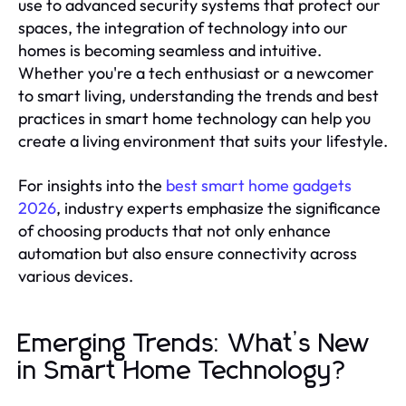
use to advanced security systems that protect our
spaces, the integration of technology into our
homes is becoming seamless and intuitive.
Whether you're a tech enthusiast or a newcomer
to smart living, understanding the trends and best
practices in smart home technology can help you
create a living environment that suits your lifestyle.
For insights into the
best smart home gadgets
2026
, industry experts emphasize the significance
of choosing products that not only enhance
automation but also ensure connectivity across
various devices.
Emerging Trends: What’s New
in Smart Home Technology?