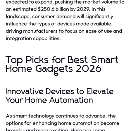
expected to expand, pushing the market volume to
an estimated $250.6 billion by 2029. In this
landscape, consumer demand will significantly
influence the types of devices made available,
driving manufacturers to focus on ease of use and
integration capabilities.
Top Picks for Best Smart
Home Gadgets 2026
Innovative Devices to Elevate
Your Home Automation
As smart technology continues to advance, the
options for enhancing home automation become
broader and more exciting. Here are some