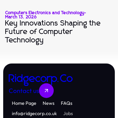
Computers Electronics and Technology
-
March 13, 2026
Key Innovations Shaping the
Future of Computer
Technology
Ridgecorp.Co
Contact us
Home Page
News
FAQs
info
@
ridgecorp.co.uk
Jobs