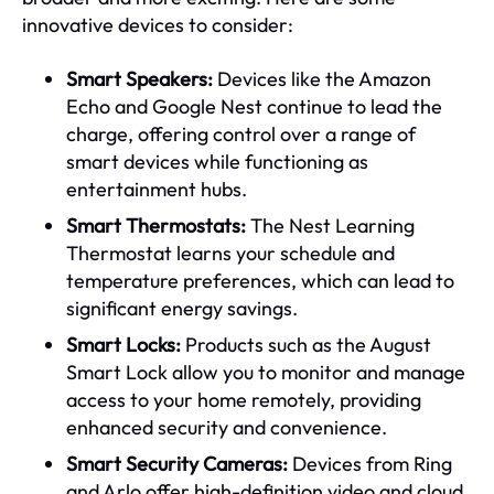
innovative devices to consider:
Smart Speakers:
Devices like the Amazon
Echo and Google Nest continue to lead the
charge, offering control over a range of
smart devices while functioning as
entertainment hubs.
Smart Thermostats:
The Nest Learning
Thermostat learns your schedule and
temperature preferences, which can lead to
significant energy savings.
Smart Locks:
Products such as the August
Smart Lock allow you to monitor and manage
access to your home remotely, providing
enhanced security and convenience.
Smart Security Cameras:
Devices from Ring
and Arlo offer high-definition video and cloud