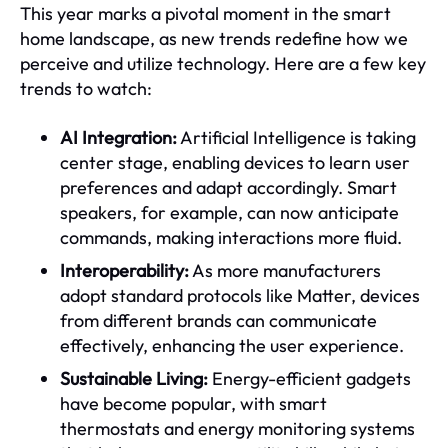
This year marks a pivotal moment in the smart
home landscape, as new trends redefine how we
perceive and utilize technology. Here are a few key
trends to watch:
AI Integration:
Artificial Intelligence is taking
center stage, enabling devices to learn user
preferences and adapt accordingly. Smart
speakers, for example, can now anticipate
commands, making interactions more fluid.
Interoperability:
As more manufacturers
adopt standard protocols like Matter, devices
from different brands can communicate
effectively, enhancing the user experience.
Sustainable Living:
Energy-efficient gadgets
have become popular, with smart
thermostats and energy monitoring systems