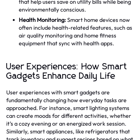
that help users save on utility bills while being
environmentally conscious.
Health Monitoring:
Smart home devices now
often include health-related features, such as
air quality monitoring and home fitness
equipment that sync with health apps.
User Experiences: How Smart
Gadgets Enhance Daily Life
User experiences with smart gadgets are
fundamentally changing how everyday tasks are
approached. For instance, smart lighting systems
can create moods for different activities, whether
it’s a cozy evening or an energized work session.
Similarly, smart appliances, like refrigerators that
track inventory and suggest recipes based on what