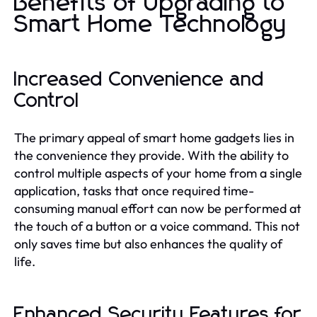
Benefits of Upgrading to
Smart Home Technology
Increased Convenience and
Control
The primary appeal of smart home gadgets lies in
the convenience they provide. With the ability to
control multiple aspects of your home from a single
application, tasks that once required time-
consuming manual effort can now be performed at
the touch of a button or a voice command. This not
only saves time but also enhances the quality of
life.
Enhanced Security Features for