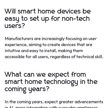
Will smart home devices be
easy to set up for non-tech
users?
Manufacturers are increasingly focusing on user
experience, aiming to create devices that are
intuitive and easy to install, making them
accessible for all users, regardless of technical skill.
What can we expect from
smart home technology in the
coming years?
In the coming years, expect greater advancements
in AI, more integration with everyday appliances,