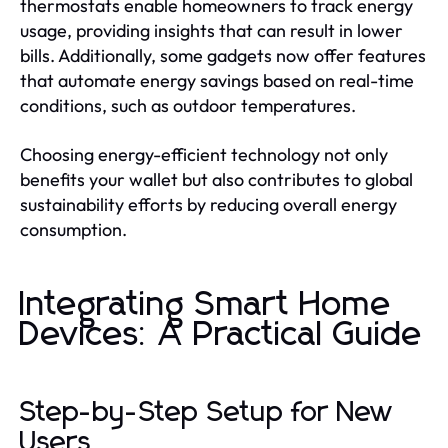
thermostats enable homeowners to track energy
usage, providing insights that can result in lower
bills. Additionally, some gadgets now offer features
that automate energy savings based on real-time
conditions, such as outdoor temperatures.
Choosing energy-efficient technology not only
benefits your wallet but also contributes to global
sustainability efforts by reducing overall energy
consumption.
Integrating Smart Home
Devices: A Practical Guide
Step-by-Step Setup for New
Users