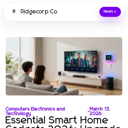
Ridgecorp.Co
R
News
Computers Electronics and
March 13,
-
Technology
2026
Essential Smart Home