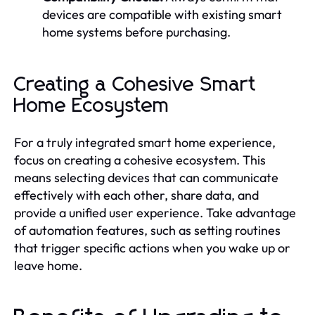
devices are compatible with existing smart
home systems before purchasing.
Creating a Cohesive Smart
Home Ecosystem
For a truly integrated smart home experience,
focus on creating a cohesive ecosystem. This
means selecting devices that can communicate
effectively with each other, share data, and
provide a unified user experience. Take advantage
of automation features, such as setting routines
that trigger specific actions when you wake up or
leave home.