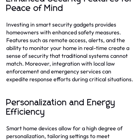
Peace of Mind
Investing in smart security gadgets provides
homeowners with enhanced safety measures.
Features such as remote access, alerts, and the
ability to monitor your home in real-time create a
sense of security that traditional systems cannot
match. Moreover, integration with local law
enforcement and emergency services can
expedite response efforts during critical situations.
Personalization and Energy
Efficiency
Smart home devices allow for a high degree of
personalization, tailoring settings to meet