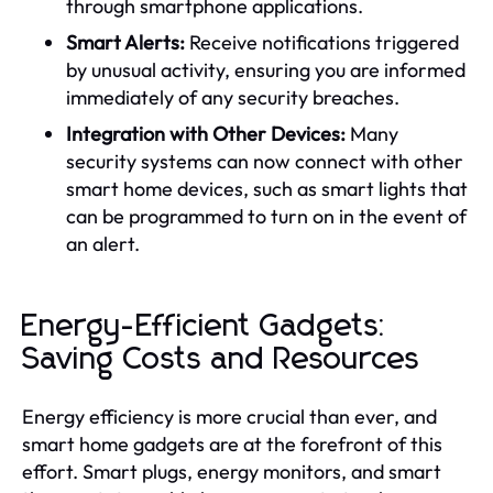
through smartphone applications.
Smart Alerts:
Receive notifications triggered
by unusual activity, ensuring you are informed
immediately of any security breaches.
Integration with Other Devices:
Many
security systems can now connect with other
smart home devices, such as smart lights that
can be programmed to turn on in the event of
an alert.
Energy-Efficient Gadgets:
Saving Costs and Resources
Energy efficiency is more crucial than ever, and
smart home gadgets are at the forefront of this
effort. Smart plugs, energy monitors, and smart