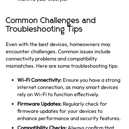
Common Challenges and
Troubleshooting Tips
Even with the best devices, homeowners may
encounter challenges. Common issues include
connectivity problems and compatibility
mismatches. Here are some troubleshooting tips:
Wi-Fi Connectivity:
Ensure you have a strong
internet connection, as many smart devices
rely on Wi-Fi to function effectively.
Firmware Updates:
Regularly check for
firmware updates for your devices to
enhance performance and security features.
Compatibility Checks:
Always confirm that