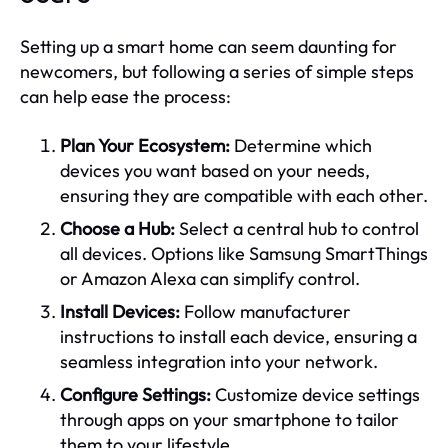
Setting up a smart home can seem daunting for
newcomers, but following a series of simple steps
can help ease the process:
Plan Your Ecosystem:
Determine which
devices you want based on your needs,
ensuring they are compatible with each other.
Choose a Hub:
Select a central hub to control
all devices. Options like Samsung SmartThings
or Amazon Alexa can simplify control.
Install Devices:
Follow manufacturer
instructions to install each device, ensuring a
seamless integration into your network.
Configure Settings:
Customize device settings
through apps on your smartphone to tailor
them to your lifestyle.