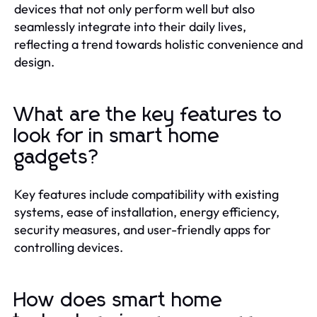
devices that not only perform well but also
seamlessly integrate into their daily lives,
reflecting a trend towards holistic convenience and
design.
What are the key features to
look for in smart home
gadgets?
Key features include compatibility with existing
systems, ease of installation, energy efficiency,
security measures, and user-friendly apps for
controlling devices.
How does smart home