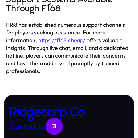
Through F168
F168 has established numerous support channels
for players seeking assistance. For more
information,
https://f168.cheap/
offers valuable
insights. Through live chat, email, and a dedicated
hotline, players can communicate their concerns
and have them addressed promptly by trained
professionals.
Ridgecorp.Co
Contact us