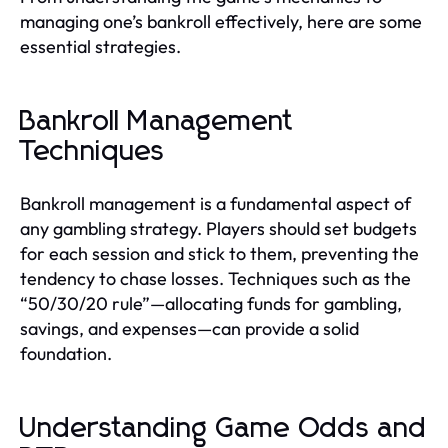
managing one’s bankroll effectively, here are some
essential strategies.
Bankroll Management
Techniques
Bankroll management is a fundamental aspect of
any gambling strategy. Players should set budgets
for each session and stick to them, preventing the
tendency to chase losses. Techniques such as the
“50/30/20 rule”—allocating funds for gambling,
savings, and expenses—can provide a solid
foundation.
Understanding Game Odds and