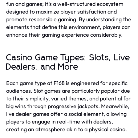
fun and games; it’s a well-structured ecosystem
designed to maximize player satisfaction and
promote responsible gaming. By understanding the
elements that define this environment, players can
enhance their gaming experience considerably.
Casino Game Types: Slots, Live
Dealers, and More
Each game type at F168 is engineered for specific
audiences. Slot games are particularly popular due
to their simplicity, varied themes, and potential for
big wins through progressive jackpots. Meanwhile,
live dealer games offer a social element, allowing
players to engage in real-time with dealers,
creating an atmosphere akin to a physical casino.