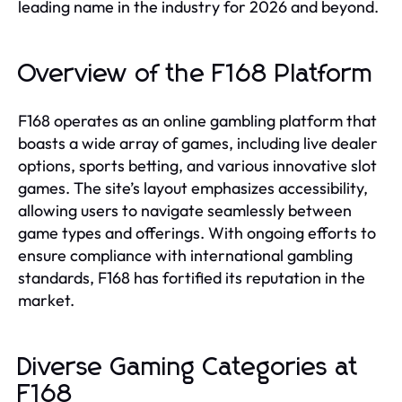
leading name in the industry for 2026 and beyond.
Overview of the F168 Platform
F168 operates as an online gambling platform that
boasts a wide array of games, including live dealer
options, sports betting, and various innovative slot
games. The site’s layout emphasizes accessibility,
allowing users to navigate seamlessly between
game types and offerings. With ongoing efforts to
ensure compliance with international gambling
standards, F168 has fortified its reputation in the
market.
Diverse Gaming Categories at
F168