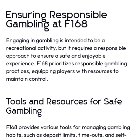
Ensuring Responsible
Gambling at F168
Engaging in gambling is intended to be a
recreational activity, but it requires a responsible
approach to ensure a safe and enjoyable
experience. F168 prioritizes responsible gambling
practices, equipping players with resources to
maintain control.
Tools and Resources for Safe
Gambling
F168 provides various tools for managing gambling
habits, such as deposit limits, time-outs, and self-