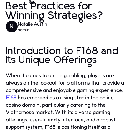
Best Practices for
Winning Strategies?
Natalie Austin
N
admin
Introduction to F168 and
Its Unique Offerings
When it comes to online gambling, players are
always on the lookout for platforms that provide a
comprehensive and enjoyable gaming experience.
F168
has emerged as a rising star in the online
casino domain, particularly catering to the
Vietnamese market. With its diverse gaming
offerings, user-friendly interface, and a robust
support system, F168 is positioning itself as a