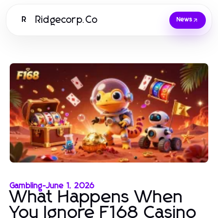
Ridgecorp.Co
R
News
Gambling
-
June 1, 2026
What Happens When
You Ignore F168 Casino