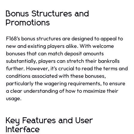
Bonus Structures and
Promotions
F168’s bonus structures are designed to appeal to
new and existing players alike. With welcome
bonuses that can match deposit amounts
substantially, players can stretch their bankrolls
further. However, it’s crucial to read the terms and
conditions associated with these bonuses,
particularly the wagering requirements, to ensure
a clear understanding of how to maximize their
usage.
Key Features and User
Interface