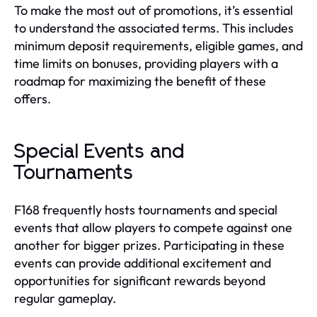
To make the most out of promotions, it’s essential
to understand the associated terms. This includes
minimum deposit requirements, eligible games, and
time limits on bonuses, providing players with a
roadmap for maximizing the benefit of these
offers.
Special Events and
Tournaments
F168 frequently hosts tournaments and special
events that allow players to compete against one
another for bigger prizes. Participating in these
events can provide additional excitement and
opportunities for significant rewards beyond
regular gameplay.