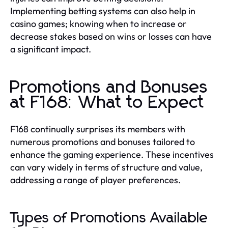
Implementing betting systems can also help in
casino games; knowing when to increase or
decrease stakes based on wins or losses can have
a significant impact.
Promotions and Bonuses
at F168: What to Expect
F168 continually surprises its members with
numerous promotions and bonuses tailored to
enhance the gaming experience. These incentives
can vary widely in terms of structure and value,
addressing a range of player preferences.
Types of Promotions Available