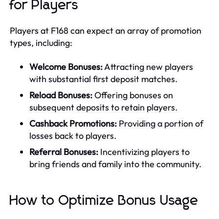
for Players
Players at F168 can expect an array of promotion
types, including:
Welcome Bonuses:
Attracting new players
with substantial first deposit matches.
Reload Bonuses:
Offering bonuses on
subsequent deposits to retain players.
Cashback Promotions:
Providing a portion of
losses back to players.
Referral Bonuses:
Incentivizing players to
bring friends and family into the community.
How to Optimize Bonus Usage