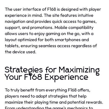
The user interface of F168 is designed with player
experience in mind. The site features intuitive
navigation and provides quick access to games,
support, and promotions. Mobile compatibility
allows users to enjoy gaming on the go, with a
layout optimized for both smartphones and
tablets, ensuring seamless access regardless of
the device used.
Strategies for Maximizing
Your F168 Experience
To truly benefit from everything F168 offers,
players need to adopt strategies that help
maximize their playing time and potential rewards.
From understanding the game's mechanics to