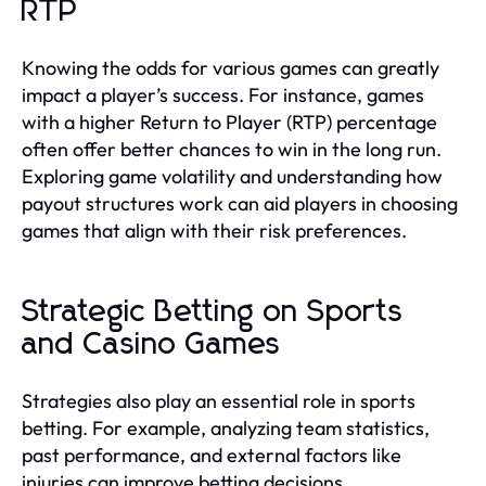
RTP
Knowing the odds for various games can greatly
impact a player’s success. For instance, games
with a higher Return to Player (RTP) percentage
often offer better chances to win in the long run.
Exploring game volatility and understanding how
payout structures work can aid players in choosing
games that align with their risk preferences.
Strategic Betting on Sports
and Casino Games
Strategies also play an essential role in sports
betting. For example, analyzing team statistics,
past performance, and external factors like
injuries can improve betting decisions.