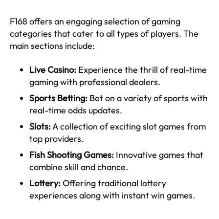
F168 offers an engaging selection of gaming
categories that cater to all types of players. The
main sections include:
Live Casino:
Experience the thrill of real-time
gaming with professional dealers.
Sports Betting:
Bet on a variety of sports with
real-time odds updates.
Slots:
A collection of exciting slot games from
top providers.
Fish Shooting Games:
Innovative games that
combine skill and chance.
Lottery:
Offering traditional lottery
experiences along with instant win games.