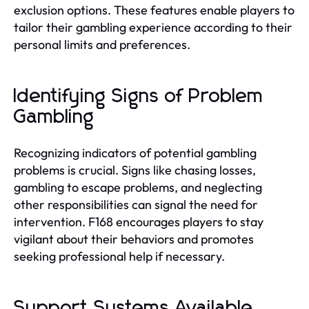
exclusion options. These features enable players to
tailor their gambling experience according to their
personal limits and preferences.
Identifying Signs of Problem
Gambling
Recognizing indicators of potential gambling
problems is crucial. Signs like chasing losses,
gambling to escape problems, and neglecting
other responsibilities can signal the need for
intervention. F168 encourages players to stay
vigilant about their behaviors and promotes
seeking professional help if necessary.
Support Systems Available