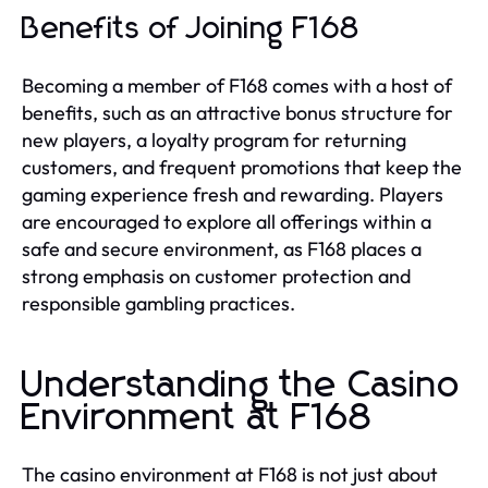
Benefits of Joining F168
Becoming a member of F168 comes with a host of
benefits, such as an attractive bonus structure for
new players, a loyalty program for returning
customers, and frequent promotions that keep the
gaming experience fresh and rewarding. Players
are encouraged to explore all offerings within a
safe and secure environment, as F168 places a
strong emphasis on customer protection and
responsible gambling practices.
Understanding the Casino
Environment at F168
The casino environment at F168 is not just about