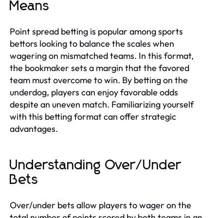
Means
Point spread betting is popular among sports
bettors looking to balance the scales when
wagering on mismatched teams. In this format,
the bookmaker sets a margin that the favored
team must overcome to win. By betting on the
underdog, players can enjoy favorable odds
despite an uneven match. Familiarizing yourself
with this betting format can offer strategic
advantages.
Understanding Over/Under
Bets
Over/under bets allow players to wager on the
total number of points scored by both teams in an