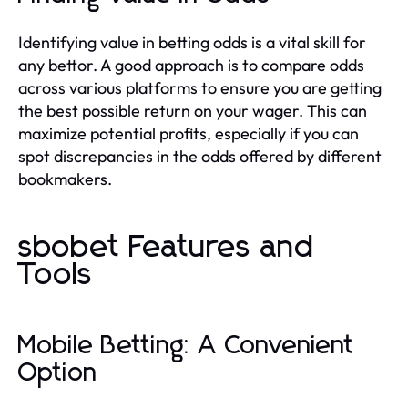
Identifying value in betting odds is a vital skill for
any bettor. A good approach is to compare odds
across various platforms to ensure you are getting
the best possible return on your wager. This can
maximize potential profits, especially if you can
spot discrepancies in the odds offered by different
bookmakers.
sbobet Features and
Tools
Mobile Betting: A Convenient
Option