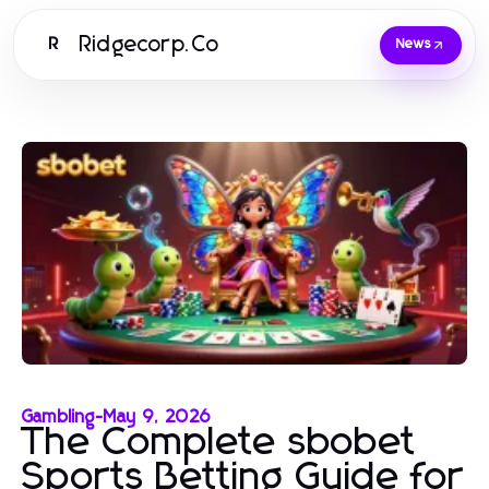
Ridgecorp.Co
R
News
Gambling
-
May 9, 2026
The Complete sbobet
Sports Betting Guide for