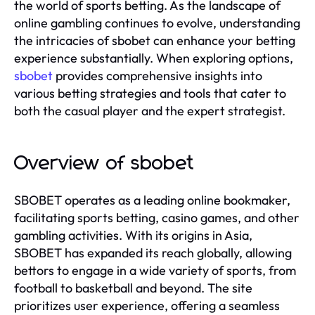
the world of sports betting. As the landscape of
online gambling continues to evolve, understanding
the intricacies of sbobet can enhance your betting
experience substantially. When exploring options,
sbobet
provides comprehensive insights into
various betting strategies and tools that cater to
both the casual player and the expert strategist.
Overview of sbobet
SBOBET operates as a leading online bookmaker,
facilitating sports betting, casino games, and other
gambling activities. With its origins in Asia,
SBOBET has expanded its reach globally, allowing
bettors to engage in a wide variety of sports, from
football to basketball and beyond. The site
prioritizes user experience, offering a seamless