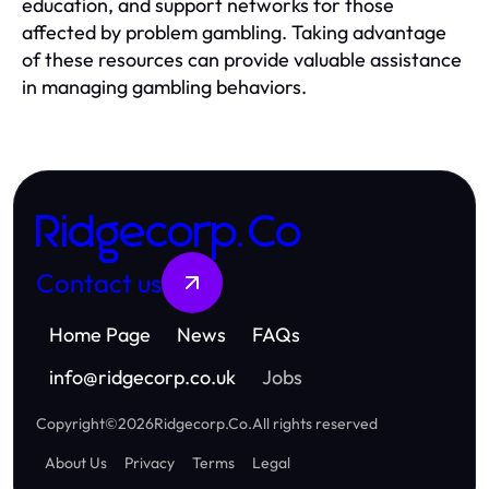
education, and support networks for those
affected by problem gambling. Taking advantage
of these resources can provide valuable assistance
in managing gambling behaviors.
Ridgecorp.Co
Contact us
Home Page
News
FAQs
info
@
ridgecorp.co.uk
Jobs
Copyright
©
2026
Ridgecorp.Co
.
All rights reserved
About Us
Privacy
Terms
Legal