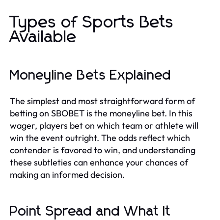
Types of Sports Bets
Available
Moneyline Bets Explained
The simplest and most straightforward form of
betting on SBOBET is the moneyline bet. In this
wager, players bet on which team or athlete will
win the event outright. The odds reflect which
contender is favored to win, and understanding
these subtleties can enhance your chances of
making an informed decision.
Point Spread and What It