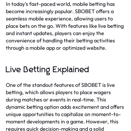
In today's fast-paced world, mobile betting has
become increasingly popular. SBOBET offers a
seamless mobile experience, allowing users to
place bets on the go. With features like live betting
and instant updates, players can enjoy the
convenience of handling their betting activities
through a mobile app or optimized website.
Live Betting Explained
One of the standout features of SBOBET is live
betting, which allows players to place wagers
during matches or events in real-time. This
dynamic betting option adds excitement and offers
unique opportunities to capitalize on moment-to-
moment developments in a game. However, this
requires quick decision-making and a solid