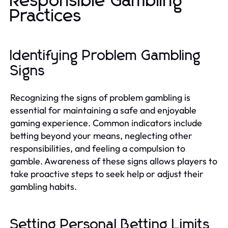
Responsible Gambling
Practices
Identifying Problem Gambling
Signs
Recognizing the signs of problem gambling is
essential for maintaining a safe and enjoyable
gaming experience. Common indicators include
betting beyond your means, neglecting other
responsibilities, and feeling a compulsion to
gamble. Awareness of these signs allows players to
take proactive steps to seek help or adjust their
gambling habits.
Setting Personal Betting Limits