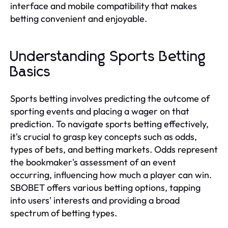
interface and mobile compatibility that makes
betting convenient and enjoyable.
Understanding Sports Betting
Basics
Sports betting involves predicting the outcome of
sporting events and placing a wager on that
prediction. To navigate sports betting effectively,
it's crucial to grasp key concepts such as odds,
types of bets, and betting markets. Odds represent
the bookmaker's assessment of an event
occurring, influencing how much a player can win.
SBOBET offers various betting options, tapping
into users' interests and providing a broad
spectrum of betting types.