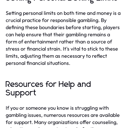
Setting personal limits on both time and money is a
crucial practice for responsible gambling. By
defining these boundaries before starting, players
can help ensure that their gambling remains a
form of entertainment rather than a source of
stress or financial strain. It's vital to stick to these
limits, adjusting them as necessary to reflect
personal financial situations.
Resources for Help and
Support
If you or someone you know is struggling with
gambling issues, numerous resources are available
for support. Many organizations offer counseling,