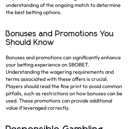
understanding of the ongoing match to determine
the best betting options.
Bonuses and Promotions You
Should Know
Bonuses and promotions can significantly enhance
your betting experience on SBOBET.
Understanding the wagering requirements and
terms associated with these offers is crucial.
Players should read the fine print to avoid common
pitfalls, such as restrictions on how bonuses can be
used. These promotions can provide additional
value if leveraged correctly.