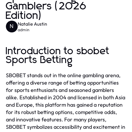
Gamblers (2026
Edition)
Natalie Austin
N
admin
Introduction to sbobet
Sports Betting
SBOBET stands out in the online gambling arena,
offering a diverse range of betting opportunities
for sports enthusiasts and seasoned gamblers
alike. Established in 2004 and licensed in both Asia
and Europe, this platform has gained a reputation
for its robust betting options, competitive odds,
and innovative features. For many players,
SBOBET symbolizes accessibility and excitement in