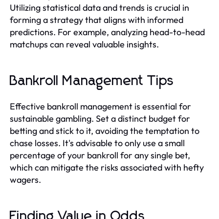
Utilizing statistical data and trends is crucial in
forming a strategy that aligns with informed
predictions. For example, analyzing head-to-head
matchups can reveal valuable insights.
Bankroll Management Tips
Effective bankroll management is essential for
sustainable gambling. Set a distinct budget for
betting and stick to it, avoiding the temptation to
chase losses. It's advisable to only use a small
percentage of your bankroll for any single bet,
which can mitigate the risks associated with hefty
wagers.
Finding Value in Odds