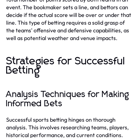
event. The bookmaker sets a line, and bettors can
decide if the actual score will be over or under that
line. This type of betting requires a solid grasp of
the teams' offensive and defensive capabilities, as
well as potential weather and venue impacts.
Strategies for Successful
Betting
Analysis Techniques for Making
Informed Bets
Successful sports betting hinges on thorough
analysis. This involves researching teams, players,
historical performance, and current conditions.