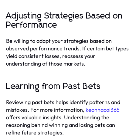
Adjusting Strategies Based on
Performance
Be willing to adapt your strategies based on
observed performance trends. If certain bet types
yield consistent losses, reassess your
understanding of those markets.
Learning from Past Bets
Reviewing past bets helps identify patterns and
mistakes. For more information,
keonhacai365
offers valuable insights. Understanding the
reasoning behind winning and losing bets can
refine future strategies.