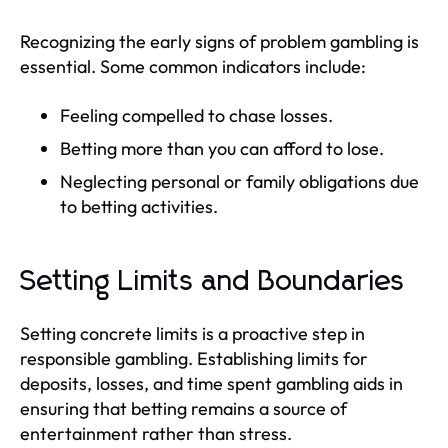
Recognizing the early signs of problem gambling is
essential. Some common indicators include:
Feeling compelled to chase losses.
Betting more than you can afford to lose.
Neglecting personal or family obligations due
to betting activities.
Setting Limits and Boundaries
Setting concrete limits is a proactive step in
responsible gambling. Establishing limits for
deposits, losses, and time spent gambling aids in
ensuring that betting remains a source of
entertainment rather than stress.