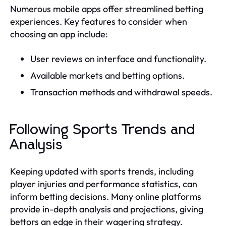
Numerous mobile apps offer streamlined betting
experiences. Key features to consider when
choosing an app include:
User reviews on interface and functionality.
Available markets and betting options.
Transaction methods and withdrawal speeds.
Following Sports Trends and
Analysis
Keeping updated with sports trends, including
player injuries and performance statistics, can
inform betting decisions. Many online platforms
provide in-depth analysis and projections, giving
bettors an edge in their wagering strategy.