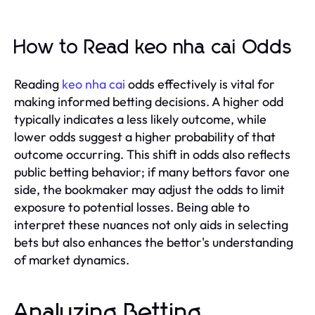
How to Read keo nha cai Odds
Reading
keo nha cai
odds effectively is vital for
making informed betting decisions. A higher odd
typically indicates a less likely outcome, while
lower odds suggest a higher probability of that
outcome occurring. This shift in odds also reflects
public betting behavior; if many bettors favor one
side, the bookmaker may adjust the odds to limit
exposure to potential losses. Being able to
interpret these nuances not only aids in selecting
bets but also enhances the bettor's understanding
of market dynamics.
Analyzing Betting