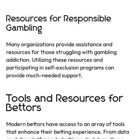
Resources for Responsible
Gambling
Many organizations provide assistance and
resources for those struggling with gambling
addiction. Utilizing these resources and
participating in self-exclusion programs can
provide much-needed support.
Tools and Resources for
Bettors
Modern bettors have access to an array of tools
that enhance their betting experience. From data