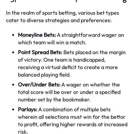
In the realm of sports betting, various bet types
cater to diverse strategies and preferences:
Moneyline Bets:
A straightforward wager on
which team will win a match.
Point Spread Bets:
Bets placed on the margin
of victory. One team is handicapped,
receiving a virtual deficit to create a more
balanced playing field.
Over/Under Bets:
A wager on whether the
total score will be over or under a specified
number set by the bookmaker.
Parlays:
A combination of multiple bets
wherein all selections must win for the bettor
to profit, offering higher rewards at increased
risk.