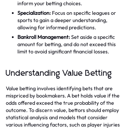
inform your betting choices.
Specialization:
Focus on specific leagues or
sports to gain a deeper understanding,
allowing for informed predictions.
Bankroll Management:
Set aside a specific
amount for betting, and do not exceed this
limit to avoid significant financial losses.
Understanding Value Betting
Value betting involves identifying bets that are
mispriced by bookmakers. A bet holds value if the
odds offered exceed the true probability of the
outcome. To discern value, bettors should employ
statistical analysis and models that consider
various influencing factors, such as player injuries