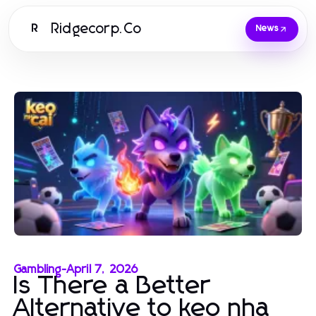
Ridgecorp.Co
R
News
Gambling
-
April 7, 2026
Is There a Better
Alternative to keo nha