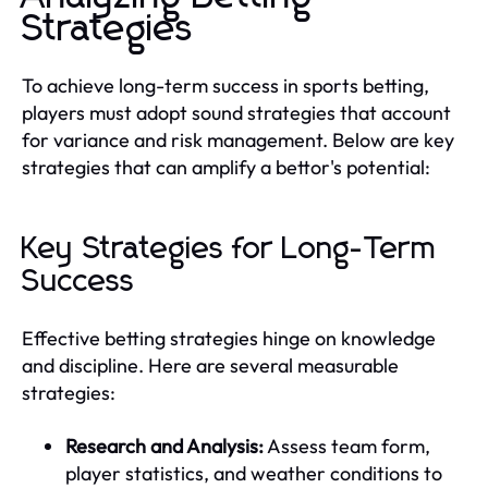
Strategies
To achieve long-term success in sports betting,
players must adopt sound strategies that account
for variance and risk management. Below are key
strategies that can amplify a bettor's potential:
Key Strategies for Long-Term
Success
Effective betting strategies hinge on knowledge
and discipline. Here are several measurable
strategies:
Research and Analysis:
Assess team form,
player statistics, and weather conditions to