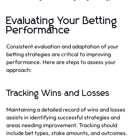
Evaluating Your Betting
Performance
Consistent evaluation and adaptation of your
betting strategies are critical to improving
performance. Here are steps to assess your
approach:
Tracking Wins and Losses
Maintaining a detailed record of wins and losses
assists in identifying successful strategies and
areas needing improvement. Tracking should
include bet types, stake amounts, and outcomes.