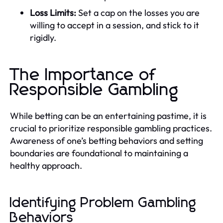
Loss Limits:
Set a cap on the losses you are
willing to accept in a session, and stick to it
rigidly.
The Importance of
Responsible Gambling
While betting can be an entertaining pastime, it is
crucial to prioritize responsible gambling practices.
Awareness of one’s betting behaviors and setting
boundaries are foundational to maintaining a
healthy approach.
Identifying Problem Gambling
Behaviors