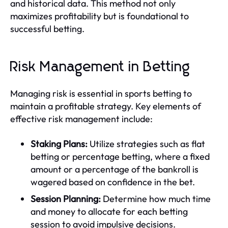
and historical data. This method not only
maximizes profitability but is foundational to
successful betting.
Risk Management in Betting
Managing risk is essential in sports betting to
maintain a profitable strategy. Key elements of
effective risk management include:
Staking Plans:
Utilize strategies such as flat
betting or percentage betting, where a fixed
amount or a percentage of the bankroll is
wagered based on confidence in the bet.
Session Planning:
Determine how much time
and money to allocate for each betting
session to avoid impulsive decisions.