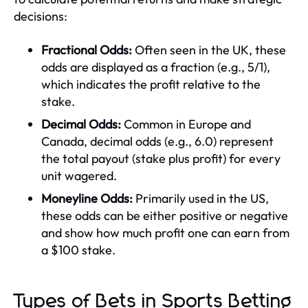
decisions:
Fractional Odds:
Often seen in the UK, these
odds are displayed as a fraction (e.g., 5/1),
which indicates the profit relative to the
stake.
Decimal Odds:
Common in Europe and
Canada, decimal odds (e.g., 6.0) represent
the total payout (stake plus profit) for every
unit wagered.
Moneyline Odds:
Primarily used in the US,
these odds can be either positive or negative
and show how much profit one can earn from
a $100 stake.
Types of Bets in Sports Betting