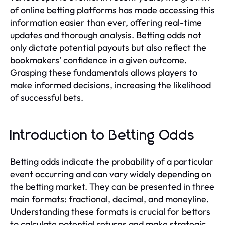
of online betting platforms has made accessing this
information easier than ever, offering real-time
updates and thorough analysis. Betting odds not
only dictate potential payouts but also reflect the
bookmakers' confidence in a given outcome.
Grasping these fundamentals allows players to
make informed decisions, increasing the likelihood
of successful bets.
Introduction to Betting Odds
Betting odds indicate the probability of a particular
event occurring and can vary widely depending on
the betting market. They can be presented in three
main formats: fractional, decimal, and moneyline.
Understanding these formats is crucial for bettors
to calculate potential returns and make strategic