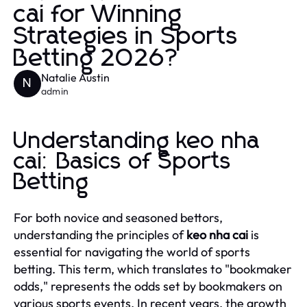
cai for Winning
Strategies in Sports
Betting 2026?
Natalie Austin
N
admin
Understanding keo nha
cai: Basics of Sports
Betting
For both novice and seasoned bettors,
understanding the principles of
keo nha cai
is
essential for navigating the world of sports
betting. This term, which translates to "bookmaker
odds," represents the odds set by bookmakers on
various sports events. In recent years, the growth