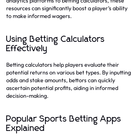
analytics platforms to betting calculators, these
resources can significantly boost a player’s ability
to make informed wagers.
Using Betting Calculators
Effectively
Betting calculators help players evaluate their
potential returns on various bet types. By inputting
odds and stake amounts, bettors can quickly
ascertain potential profits, aiding in informed
decision-making.
Popular Sports Betting Apps
Explained