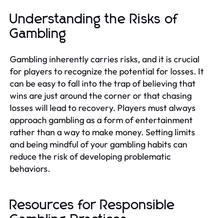
Understanding the Risks of
Gambling
Gambling inherently carries risks, and it is crucial
for players to recognize the potential for losses. It
can be easy to fall into the trap of believing that
wins are just around the corner or that chasing
losses will lead to recovery. Players must always
approach gambling as a form of entertainment
rather than a way to make money. Setting limits
and being mindful of your gambling habits can
reduce the risk of developing problematic
behaviors.
Resources for Responsible