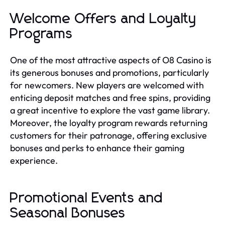
Welcome Offers and Loyalty
Programs
One of the most attractive aspects of O8 Casino is
its generous bonuses and promotions, particularly
for newcomers. New players are welcomed with
enticing deposit matches and free spins, providing
a great incentive to explore the vast game library.
Moreover, the loyalty program rewards returning
customers for their patronage, offering exclusive
bonuses and perks to enhance their gaming
experience.
Promotional Events and
Seasonal Bonuses