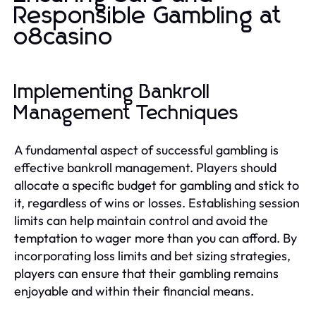
Responsible Gambling at
o8casino
Implementing Bankroll
Management Techniques
A fundamental aspect of successful gambling is
effective bankroll management. Players should
allocate a specific budget for gambling and stick to
it, regardless of wins or losses. Establishing session
limits can help maintain control and avoid the
temptation to wager more than you can afford. By
incorporating loss limits and bet sizing strategies,
players can ensure that their gambling remains
enjoyable and within their financial means.