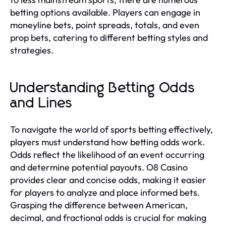
betting options available. Players can engage in
moneyline bets, point spreads, totals, and even
prop bets, catering to different betting styles and
strategies.
Understanding Betting Odds
and Lines
To navigate the world of sports betting effectively,
players must understand how betting odds work.
Odds reflect the likelihood of an event occurring
and determine potential payouts. O8 Casino
provides clear and concise odds, making it easier
for players to analyze and place informed bets.
Grasping the difference between American,
decimal, and fractional odds is crucial for making