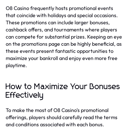
O8 Casino frequently hosts promotional events
that coincide with holidays and special occasions.
These promotions can include larger bonuses,
cashback offers, and tournaments where players
can compete for substantial prizes. Keeping an eye
on the promotions page can be highly beneficial, as
these events present fantastic opportunities to
maximize your bankroll and enjoy even more free
playtime.
How to Maximize Your Bonuses
Effectively
To make the most of O8 Casino's promotional
offerings, players should carefully read the terms
and conditions associated with each bonus.