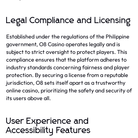
Legal Compliance and Licensing
Established under the regulations of the Philippine
government, O8 Casino operates legally and is
subject to strict oversight to protect players. This
compliance ensures that the platform adheres to
industry standards concerning fairness and player
protection. By securing a license from a reputable
jurisdiction, O8 sets itself apart as a trustworthy
online casino, prioritizing the safety and security of
its users above all.
User Experience and
Accessibility Features