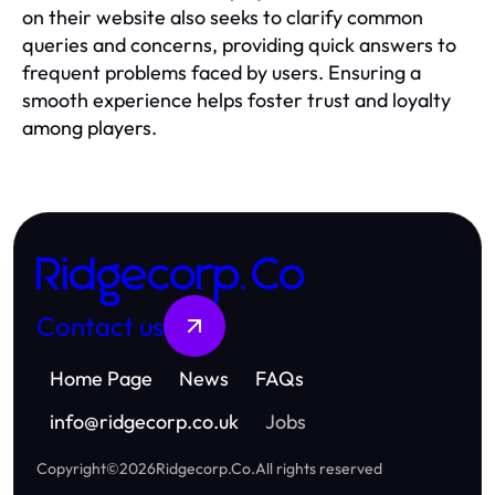
on their website also seeks to clarify common
queries and concerns, providing quick answers to
frequent problems faced by users. Ensuring a
smooth experience helps foster trust and loyalty
among players.
Ridgecorp.Co
Contact us
Home Page
News
FAQs
info
@
ridgecorp.co.uk
Jobs
Copyright
©
2026
Ridgecorp.Co
.
All rights reserved