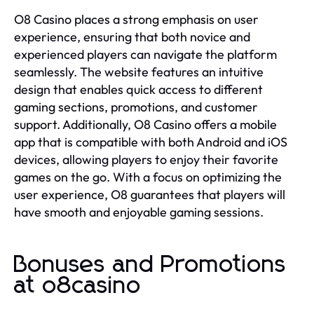
O8 Casino places a strong emphasis on user
experience, ensuring that both novice and
experienced players can navigate the platform
seamlessly. The website features an intuitive
design that enables quick access to different
gaming sections, promotions, and customer
support. Additionally, O8 Casino offers a mobile
app that is compatible with both Android and iOS
devices, allowing players to enjoy their favorite
games on the go. With a focus on optimizing the
user experience, O8 guarantees that players will
have smooth and enjoyable gaming sessions.
Bonuses and Promotions
at o8casino