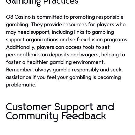
Gambling Practices
O8 Casino is committed to promoting responsible
gambling. They provide resources for players who
may need support, including links to gambling
support organizations and self-exclusion programs.
Additionally, players can access tools to set
personal limits on deposits and wagers, helping to
foster a healthier gambling environment.
Remember, always gamble responsibly and seek
assistance if you feel your gambling is becoming
problematic.
Customer Support and
Community Feedback