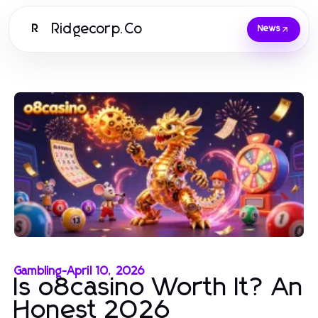
Ridgecorp.Co
R
News
Gambling
-
April 10, 2026
Is o8casino Worth It? An
Honest 2026