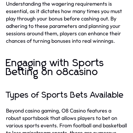
Understanding the wagering requirements is
essential, as it dictates how many times you must
play through your bonus before cashing out. By
adhering to these parameters and planning your
sessions around them, players can enhance their
chances of turning bonuses into real winnings.
Engaging with Sports
Betting on o8casino
Types of Sports Bets Available
Beyond casino gaming, O8 Casino features a
robust sportsbook that allows players to bet on
various sports events. From football and basketball
to less mainstream sports, there are numerous