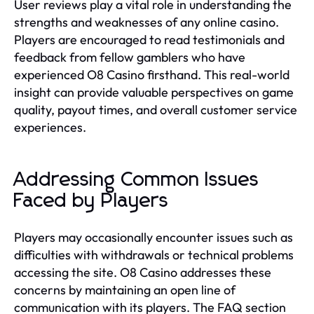
User reviews play a vital role in understanding the
strengths and weaknesses of any online casino.
Players are encouraged to read testimonials and
feedback from fellow gamblers who have
experienced O8 Casino firsthand. This real-world
insight can provide valuable perspectives on game
quality, payout times, and overall customer service
experiences.
Addressing Common Issues
Faced by Players
Players may occasionally encounter issues such as
difficulties with withdrawals or technical problems
accessing the site. O8 Casino addresses these
concerns by maintaining an open line of
communication with its players. The FAQ section