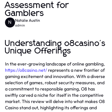
Assessment for
Gamblers
Natalie Austin
N
admin
Understanding o8casino's
Unique Offerings
In the ever-growing landscape of online gambling,
https://o8casino.net/
represents a new frontier of
gaming excitement and innovation. With a diverse
selection of games, robust security measures, and
a commitment to responsible gaming, O8 has
swiftly carved a niche for itself in the competitive
market. This review will delve into what makes O8
Casino stand out, highlighting its offerings and