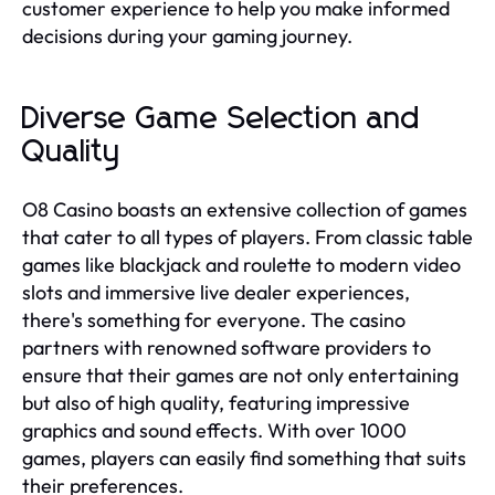
customer experience to help you make informed
decisions during your gaming journey.
Diverse Game Selection and
Quality
O8 Casino boasts an extensive collection of games
that cater to all types of players. From classic table
games like blackjack and roulette to modern video
slots and immersive live dealer experiences,
there's something for everyone. The casino
partners with renowned software providers to
ensure that their games are not only entertaining
but also of high quality, featuring impressive
graphics and sound effects. With over 1000
games, players can easily find something that suits
their preferences.