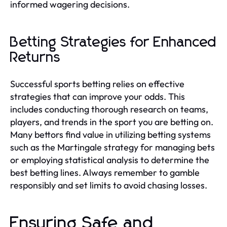
informed wagering decisions.
Betting Strategies for Enhanced
Returns
Successful sports betting relies on effective
strategies that can improve your odds. This
includes conducting thorough research on teams,
players, and trends in the sport you are betting on.
Many bettors find value in utilizing betting systems
such as the Martingale strategy for managing bets
or employing statistical analysis to determine the
best betting lines. Always remember to gamble
responsibly and set limits to avoid chasing losses.
Ensuring Safe and