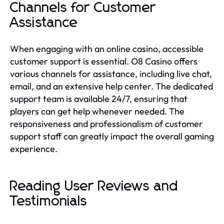
Channels for Customer
Assistance
When engaging with an online casino, accessible
customer support is essential. O8 Casino offers
various channels for assistance, including live chat,
email, and an extensive help center. The dedicated
support team is available 24/7, ensuring that
players can get help whenever needed. The
responsiveness and professionalism of customer
support staff can greatly impact the overall gaming
experience.
Reading User Reviews and
Testimonials