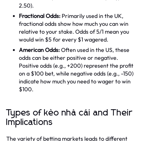
2.50).
Fractional Odds:
Primarily used in the UK,
fractional odds show how much you can win
relative to your stake. Odds of 5/1 mean you
would win $5 for every $1 wagered.
American Odds:
Often used in the US, these
odds can be either positive or negative.
Positive odds (e.g., +200) represent the profit
on a $100 bet, while negative odds (e.g., -150)
indicate how much you need to wager to win
$100.
Types of kèo nhà cái and Their
Implications
The variety of betting markets leads to different