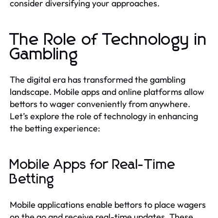
consider diversifying your approaches.
The Role of Technology in
Gambling
The digital era has transformed the gambling
landscape. Mobile apps and online platforms allow
bettors to wager conveniently from anywhere.
Let’s explore the role of technology in enhancing
the betting experience:
Mobile Apps for Real-Time
Betting
Mobile applications enable bettors to place wagers
on the go and receive real-time updates. These