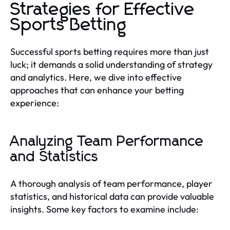
Strategies for Effective
Sports Betting
Successful sports betting requires more than just
luck; it demands a solid understanding of strategy
and analytics. Here, we dive into effective
approaches that can enhance your betting
experience:
Analyzing Team Performance
and Statistics
A thorough analysis of team performance, player
statistics, and historical data can provide valuable
insights. Some key factors to examine include: