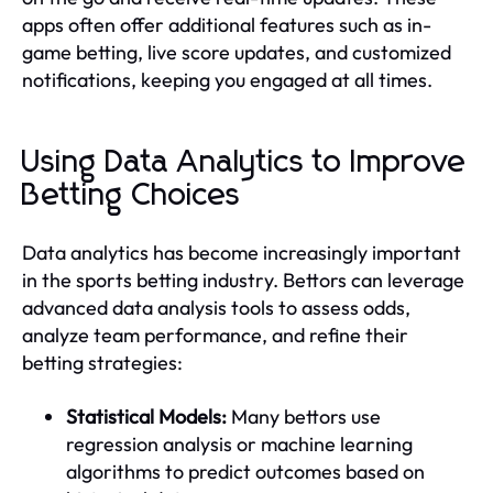
apps often offer additional features such as in-
game betting, live score updates, and customized
notifications, keeping you engaged at all times.
Using Data Analytics to Improve
Betting Choices
Data analytics has become increasingly important
in the sports betting industry. Bettors can leverage
advanced data analysis tools to assess odds,
analyze team performance, and refine their
betting strategies:
Statistical Models:
Many bettors use
regression analysis or machine learning
algorithms to predict outcomes based on