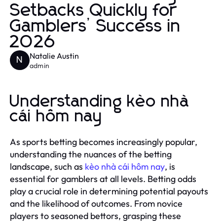
Setbacks Quickly for
Gamblers’ Success in
2026
Natalie Austin
N
admin
Understanding kèo nhà
cái hôm nay
As sports betting becomes increasingly popular,
understanding the nuances of the betting
landscape, such as
kèo nhà cái hôm nay
, is
essential for gamblers at all levels. Betting odds
play a crucial role in determining potential payouts
and the likelihood of outcomes. From novice
players to seasoned bettors, grasping these