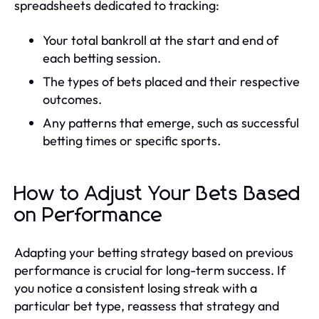
spreadsheets dedicated to tracking:
Your total bankroll at the start and end of
each betting session.
The types of bets placed and their respective
outcomes.
Any patterns that emerge, such as successful
betting times or specific sports.
How to Adjust Your Bets Based
on Performance
Adapting your betting strategy based on previous
performance is crucial for long-term success. If
you notice a consistent losing streak with a
particular bet type, reassess that strategy and