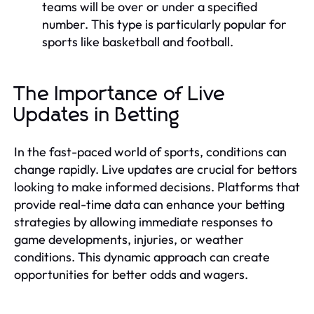
teams will be over or under a specified
number. This type is particularly popular for
sports like basketball and football.
The Importance of Live
Updates in Betting
In the fast-paced world of sports, conditions can
change rapidly. Live updates are crucial for bettors
looking to make informed decisions. Platforms that
provide real-time data can enhance your betting
strategies by allowing immediate responses to
game developments, injuries, or weather
conditions. This dynamic approach can create
opportunities for better odds and wagers.