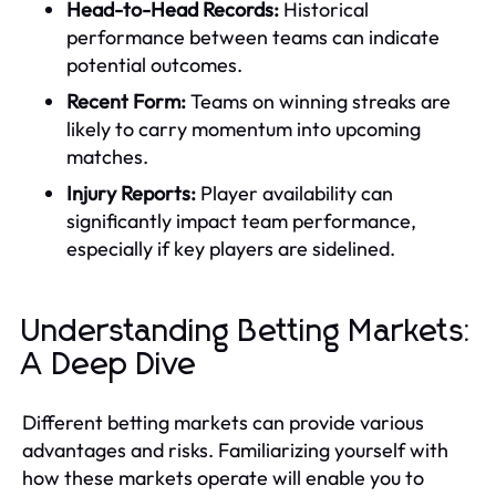
Head-to-Head Records:
Historical
performance between teams can indicate
potential outcomes.
Recent Form:
Teams on winning streaks are
likely to carry momentum into upcoming
matches.
Injury Reports:
Player availability can
significantly impact team performance,
especially if key players are sidelined.
Understanding Betting Markets:
A Deep Dive
Different betting markets can provide various
advantages and risks. Familiarizing yourself with
how these markets operate will enable you to