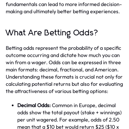
fundamentals can lead to more informed decision-
making and ultimately better betting experiences.
What Are Betting Odds?
Betting odds represent the probability of a specific
outcome occurring and dictate how much you can
win from a wager. Odds can be expressed in three
main formats: decimal, fractional, and American.
Understanding these formats is crucial not only for
calculating potential returns but also for evaluating
the attractiveness of various betting options:
Decimal Odds:
Common in Europe, decimal
odds show the total payout (stake + winnings)
per unit wagered. For example, odds of 2.50
mean that a $10 bet would return $25 ($10 x