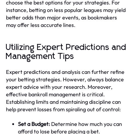
choose the best options for your strategies. For
instance, betting on less popular leagues may yield
better odds than major events, as bookmakers
may offer less accurate lines.
Utilizing Expert Predictions and
Management Tips
Expert predictions and analysis can further refine
your betting strategies. However, always balance
expert advice with your research. Moreover,
effective bankroll management is critical.
Establishing limits and maintaining discipline can
help prevent losses from spiraling out of control:
Set a Budget:
Determine how much you can
afford to lose before placing a bet.