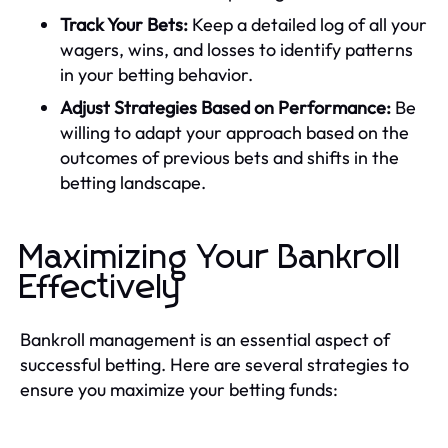
Track Your Bets:
Keep a detailed log of all your
wagers, wins, and losses to identify patterns
in your betting behavior.
Adjust Strategies Based on Performance:
Be
willing to adapt your approach based on the
outcomes of previous bets and shifts in the
betting landscape.
Maximizing Your Bankroll
Effectively
Bankroll management is an essential aspect of
successful betting. Here are several strategies to
ensure you maximize your betting funds: