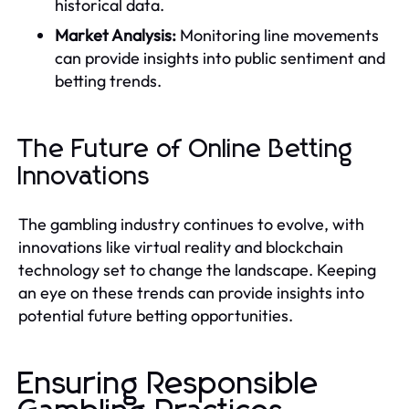
historical data.
Market Analysis:
Monitoring line movements
can provide insights into public sentiment and
betting trends.
The Future of Online Betting
Innovations
The gambling industry continues to evolve, with
innovations like virtual reality and blockchain
technology set to change the landscape. Keeping
an eye on these trends can provide insights into
potential future betting opportunities.
Ensuring Responsible