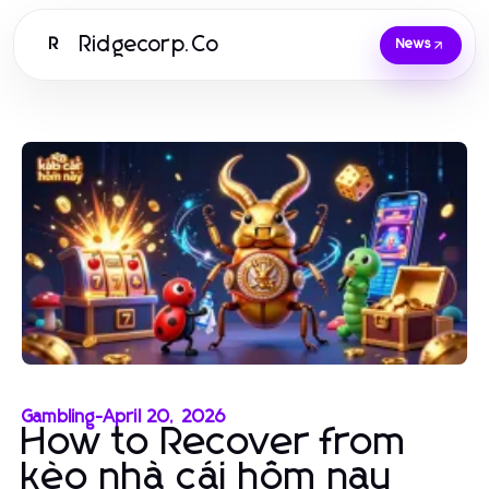
Ridgecorp.Co
R
News
Gambling
-
April 20, 2026
How to Recover from
kèo nhà cái hôm nay