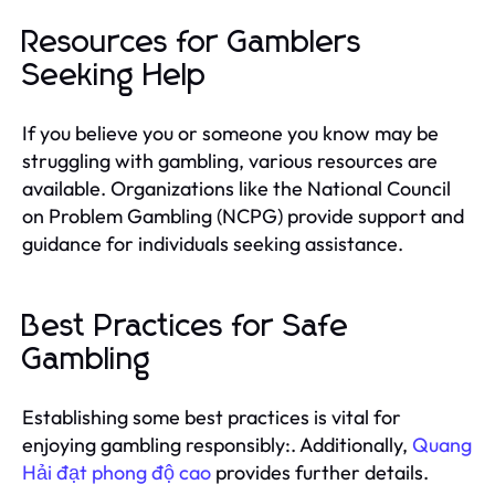
Resources for Gamblers
Seeking Help
If you believe you or someone you know may be
struggling with gambling, various resources are
available. Organizations like the National Council
on Problem Gambling (NCPG) provide support and
guidance for individuals seeking assistance.
Best Practices for Safe
Gambling
Establishing some best practices is vital for
enjoying gambling responsibly:. Additionally,
Quang
Hải đạt phong độ cao
provides further details.