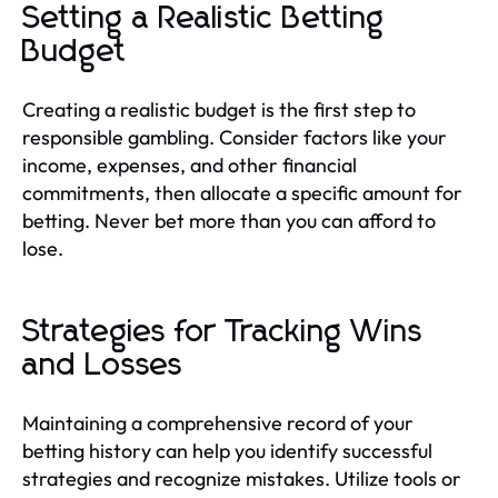
Setting a Realistic Betting
Budget
Creating a realistic budget is the first step to
responsible gambling. Consider factors like your
income, expenses, and other financial
commitments, then allocate a specific amount for
betting. Never bet more than you can afford to
lose.
Strategies for Tracking Wins
and Losses
Maintaining a comprehensive record of your
betting history can help you identify successful
strategies and recognize mistakes. Utilize tools or