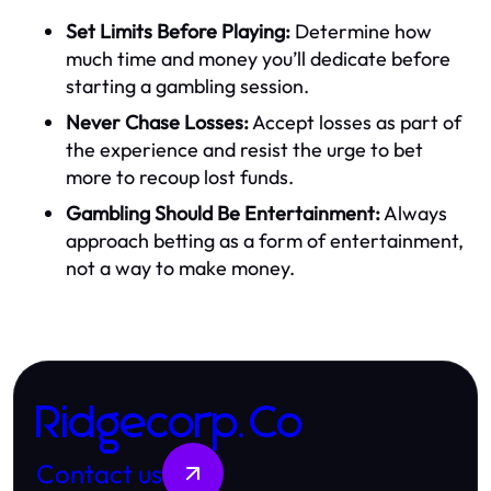
Set Limits Before Playing:
Determine how
much time and money you’ll dedicate before
starting a gambling session.
Never Chase Losses:
Accept losses as part of
the experience and resist the urge to bet
more to recoup lost funds.
Gambling Should Be Entertainment:
Always
approach betting as a form of entertainment,
not a way to make money.
Ridgecorp.Co
Contact us