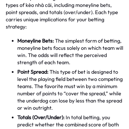
types of kèo nhà cái, including moneyline bets,
point spreads, and totals (over/under). Each type
carries unique implications for your betting
strategy:
Moneyline Bets:
The simplest form of betting,
moneyline bets focus solely on which team will
win. The odds will reflect the perceived
strength of each team.
Point Spread:
This type of bet is designed to
level the playing field between two competing
teams. The favorite must win by a minimum
number of points to “cover the spread,” while
the underdog can lose by less than the spread
or win outright.
Totals (Over/Under):
In total betting, you
predict whether the combined score of both