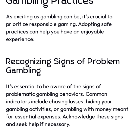
Gambling Practices
As exciting as gambling can be, it’s crucial to
prioritize responsible gaming. Adopting safe
practices can help you have an enjoyable
experience:
Recognizing Signs of Problem
Gambling
It's essential to be aware of the signs of
problematic gambling behaviors. Common
indicators include chasing losses, hiding your
gambling activities, or gambling with money meant
for essential expenses. Acknowledge these signs
and seek help if necessary.