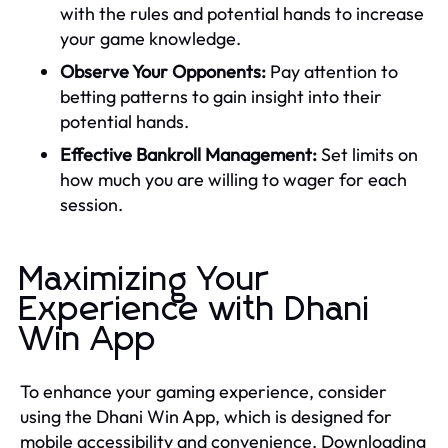
with the rules and potential hands to increase
your game knowledge.
Observe Your Opponents:
Pay attention to
betting patterns to gain insight into their
potential hands.
Effective Bankroll Management:
Set limits on
how much you are willing to wager for each
session.
Maximizing Your
Experience with Dhani
Win App
To enhance your gaming experience, consider
using the Dhani Win App, which is designed for
mobile accessibility and convenience. Downloading