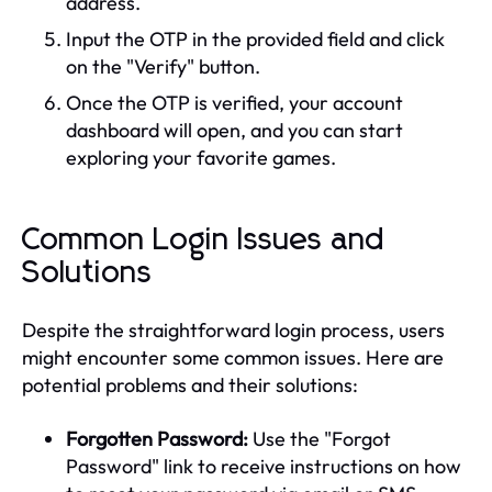
address.
Input the OTP in the provided field and click
on the "Verify" button.
Once the OTP is verified, your account
dashboard will open, and you can start
exploring your favorite games.
Common Login Issues and
Solutions
Despite the straightforward login process, users
might encounter some common issues. Here are
potential problems and their solutions:
Forgotten Password:
Use the "Forgot
Password" link to receive instructions on how