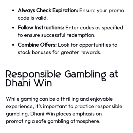
Always Check Expiration:
Ensure your promo
code is valid.
Follow Instructions:
Enter codes as specified
to ensure successful redemption.
Combine Offers:
Look for opportunities to
stack bonuses for greater rewards.
Responsible Gambling at
Dhani Win
While gaming can be a thrilling and enjoyable
experience, it's important to practice responsible
gambling. Dhani Win places emphasis on
promoting a safe gambling atmosphere.