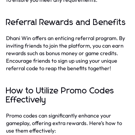
Referral Rewards and Benefits
Dhani Win offers an enticing referral program. By
inviting friends to join the platform, you can earn
rewards such as bonus money or game credits.
Encourage friends to sign up using your unique
referral code to reap the benefits together!
How to Utilize Promo Codes
Effectively
Promo codes can significantly enhance your
gameplay, offering extra rewards. Here’s how to
use them effectively: