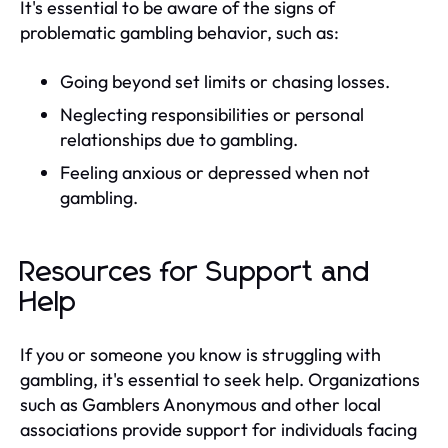
It's essential to be aware of the signs of
problematic gambling behavior, such as:
Going beyond set limits or chasing losses.
Neglecting responsibilities or personal
relationships due to gambling.
Feeling anxious or depressed when not
gambling.
Resources for Support and
Help
If you or someone you know is struggling with
gambling, it's essential to seek help. Organizations
such as Gamblers Anonymous and other local
associations provide support for individuals facing