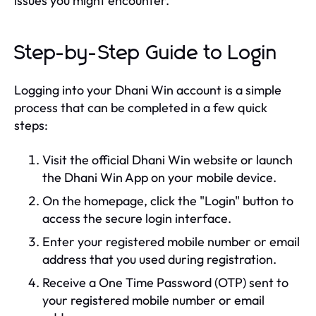
issues you might encounter.
Step-by-Step Guide to Login
Logging into your Dhani Win account is a simple
process that can be completed in a few quick
steps:
Visit the official Dhani Win website or launch
the Dhani Win App on your mobile device.
On the homepage, click the "Login" button to
access the secure login interface.
Enter your registered mobile number or email
address that you used during registration.
Receive a One Time Password (OTP) sent to
your registered mobile number or email