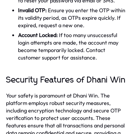
to reset your password via email or SMS.
Invalid OTP:
Ensure you enter the OTP within
its validity period, as OTPs expire quickly. If
expired, request a new one.
Account Locked:
If too many unsuccessful
login attempts are made, the account may
become temporarily locked. Contact
customer support for assistance.
Security Features of Dhani Win
Your safety is paramount at Dhani Win. The
platform employs robust security measures,
including encryption technology and secure OTP
verification to protect user accounts. These
features ensure that all transactions and personal
data remain confidential and secure, providing a