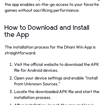
the app enables on-the-go access to your favorite
games without sacrificing performance.
How to Download and Install
the App
The installation process for the Dhani Win App is
straightforward:
Visit the official website to download the APK
file for Android devices.
Open your device settings and enable "Install
from Unknown Sources."
Locate the downloaded APK file and start the
installation process.