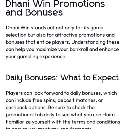
Dhani Win Promotions
and Bonuses
Dhani Win stands out not only for its game
selection but also for attractive promotions and
bonuses that entice players. Understanding these
can help you maximize your bankroll and enhance
your gambling experience.
Daily Bonuses: What to Expect
Players can look forward to daily bonuses, which
can include free spins, deposit matches, or
cashback options. Be sure to check the
promotional tab daily to see what you can claim.
Familiarize yourself with the terms and conditions
to ensure you meet any requirements.