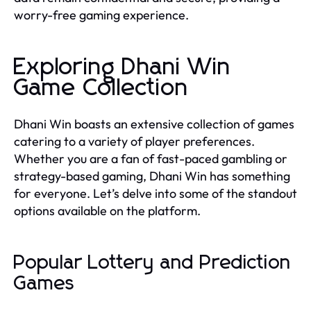
worry-free gaming experience.
Exploring Dhani Win
Game Collection
Dhani Win boasts an extensive collection of games
catering to a variety of player preferences.
Whether you are a fan of fast-paced gambling or
strategy-based gaming, Dhani Win has something
for everyone. Let’s delve into some of the standout
options available on the platform.
Popular Lottery and Prediction
Games