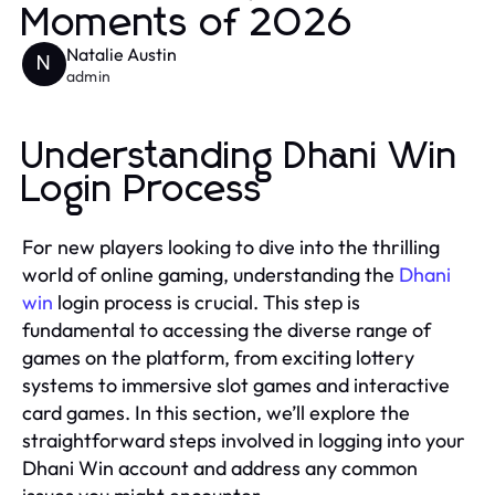
Moments of 2026
Natalie Austin
N
admin
Understanding Dhani Win
Login Process
For new players looking to dive into the thrilling
world of online gaming, understanding the
Dhani
win
login process is crucial. This step is
fundamental to accessing the diverse range of
games on the platform, from exciting lottery
systems to immersive slot games and interactive
card games. In this section, we’ll explore the
straightforward steps involved in logging into your
Dhani Win account and address any common