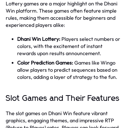
Lottery games are a major highlight on the Dhani
Win platform. These games often feature simple
rules, making them accessible for beginners and
experienced players alike:
Dhani Win Lottery:
Players select numbers or
colors, with the excitement of instant
rewards upon results announcement.
Color Prediction Games:
Games like Wingo
allow players to predict sequences based on
colors, adding a layer of strategy to the fun.
Slot Games and Their Features
The slot games on Dhani Win feature vibrant
graphics, engaging themes, and impressive RTP
(Return to Player) rates. Players can look forward