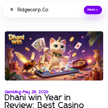
Ridgecorp.Co
R
News
Gambling
-
May 28, 2026
Dhani win Year in
Review: Best Casino