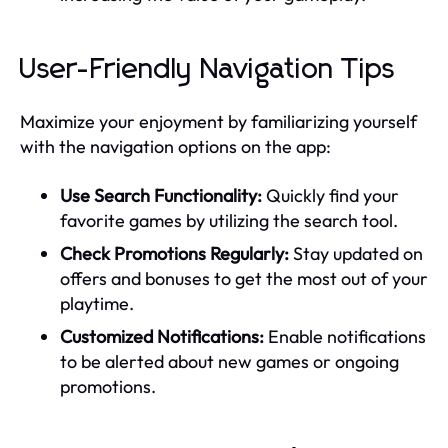
User-Friendly Navigation Tips
Maximize your enjoyment by familiarizing yourself
with the navigation options on the app:
Use Search Functionality:
Quickly find your
favorite games by utilizing the search tool.
Check Promotions Regularly:
Stay updated on
offers and bonuses to get the most out of your
playtime.
Customized Notifications:
Enable notifications
to be alerted about new games or ongoing
promotions.