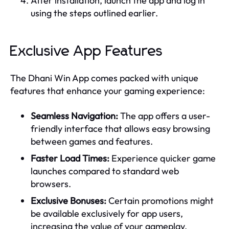
After installation, launch the app and log in
using the steps outlined earlier.
Exclusive App Features
The Dhani Win App comes packed with unique
features that enhance your gaming experience:
Seamless Navigation:
The app offers a user-
friendly interface that allows easy browsing
between games and features.
Faster Load Times:
Experience quicker game
launches compared to standard web
browsers.
Exclusive Bonuses:
Certain promotions might
be available exclusively for app users,
increasing the value of your gameplay.