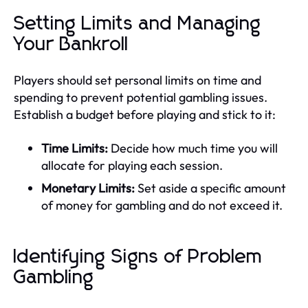
Setting Limits and Managing
Your Bankroll
Players should set personal limits on time and
spending to prevent potential gambling issues.
Establish a budget before playing and stick to it:
Time Limits:
Decide how much time you will
allocate for playing each session.
Monetary Limits:
Set aside a specific amount
of money for gambling and do not exceed it.
Identifying Signs of Problem
Gambling