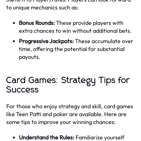
to unique mechanics such as:
Bonus Rounds:
These provide players with
extra chances to win without additional bets.
Progressive Jackpots:
These accumulate over
time, offering the potential for substantial
payouts.
Card Games: Strategy Tips for
Success
For those who enjoy strategy and skill, card games
like Teen Patti and poker are available. Here are
some tips to improve your winning chances:
Understand the Rules:
Familiarize yourself