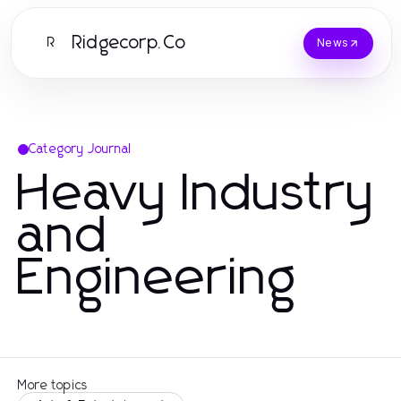
Ridgecorp.Co
R
News
Category Journal
Heavy Industry
and
Engineering
More topics