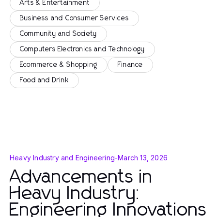
Arts & Entertainment
Business and Consumer Services
Community and Society
Computers Electronics and Technology
Ecommerce & Shopping
Finance
Food and Drink
Heavy Industry and Engineering
-
March 13, 2026
Advancements in
Heavy Industry:
Engineering Innovations