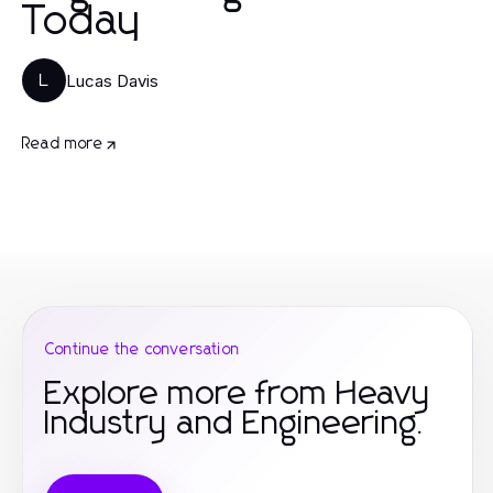
Today
Lucas Davis
L
Read more
Continue the conversation
Explore more from Heavy
Industry and Engineering.