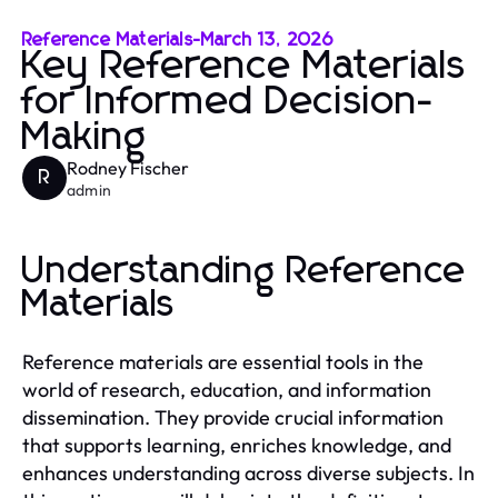
Reference Materials
-
March 13, 2026
Key Reference Materials
for Informed Decision-
Making
Rodney Fischer
R
admin
Understanding Reference
Materials
Reference materials are essential tools in the
world of research, education, and information
dissemination. They provide crucial information
that supports learning, enriches knowledge, and
enhances understanding across diverse subjects. In