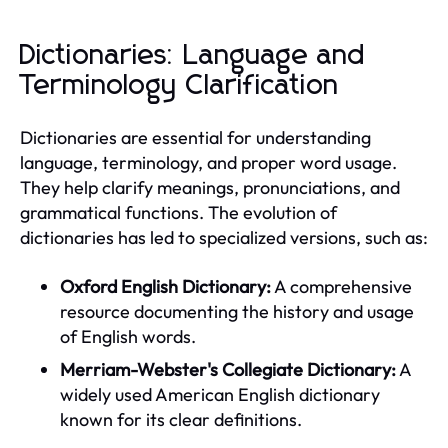
Dictionaries: Language and
Terminology Clarification
Dictionaries are essential for understanding
language, terminology, and proper word usage.
They help clarify meanings, pronunciations, and
grammatical functions. The evolution of
dictionaries has led to specialized versions, such as:
Oxford English Dictionary:
A comprehensive
resource documenting the history and usage
of English words.
Merriam-Webster's Collegiate Dictionary:
A
widely used American English dictionary
known for its clear definitions.