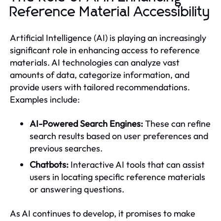
Reference Material Accessibility
Artificial Intelligence (AI) is playing an increasingly
significant role in enhancing access to reference
materials. AI technologies can analyze vast
amounts of data, categorize information, and
provide users with tailored recommendations.
Examples include:
AI-Powered Search Engines:
These can refine
search results based on user preferences and
previous searches.
Chatbots:
Interactive AI tools that can assist
users in locating specific reference materials
or answering questions.
As AI continues to develop, it promises to make