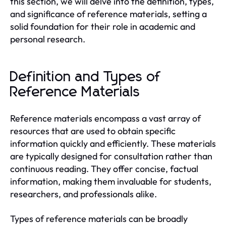
this section, we will delve into the definition, types,
and significance of reference materials, setting a
solid foundation for their role in academic and
personal research.
Definition and Types of
Reference Materials
Reference materials encompass a vast array of
resources that are used to obtain specific
information quickly and efficiently. These materials
are typically designed for consultation rather than
continuous reading. They offer concise, factual
information, making them invaluable for students,
researchers, and professionals alike.
Types of reference materials can be broadly