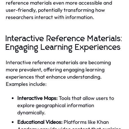
reference materials even more accessible and
user-friendly, potentially transforming how
researchers interact with information.
Interactive Reference Materials:
Engaging Learning Experiences
Interactive reference materials are becoming
more prevalent, offering engaging learning
experiences that enhance understanding.
Examples include:
Interactive Maps:
Tools that allow users to
explore geographical information
dynamically.
Educational Videos:
Platforms like Khan