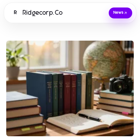
Ridgecorp.Co
R
News