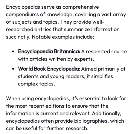
Encyclopedias serve as comprehensive
compendiums of knowledge, covering a vast array
of subjects and topics. They provide well-
researched entries that summarize information
succinctly. Notable examples include:
Encyclopaedia Britannica:
A respected source
with articles written by experts.
World Book Encyclopedia:
Aimed primarily at
students and young readers, it simplifies
complex topics.
When using encyclopedias, it's essential to look for
the most recent editions to ensure that the
information is current and relevant. Additionally,
encyclopedias often provide bibliographies, which
can be useful for further research.