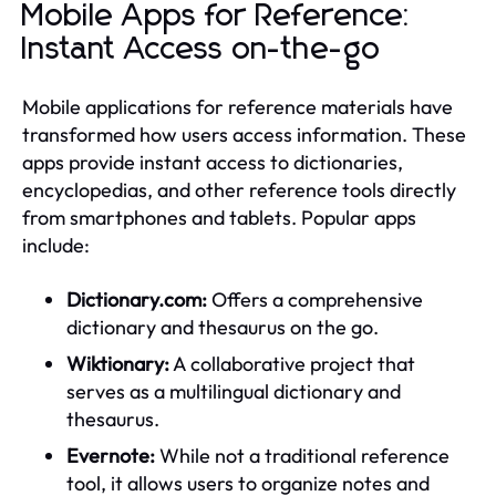
Mobile Apps for Reference:
Instant Access on-the-go
Mobile applications for reference materials have
transformed how users access information. These
apps provide instant access to dictionaries,
encyclopedias, and other reference tools directly
from smartphones and tablets. Popular apps
include:
Dictionary.com:
Offers a comprehensive
dictionary and thesaurus on the go.
Wiktionary:
A collaborative project that
serves as a multilingual dictionary and
thesaurus.
Evernote:
While not a traditional reference
tool, it allows users to organize notes and