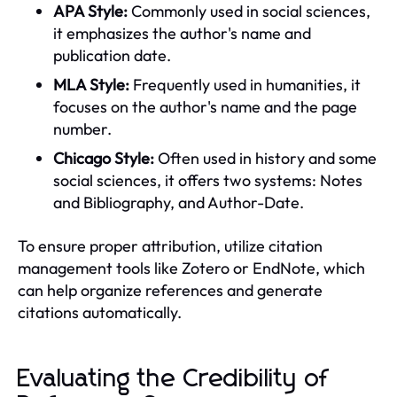
APA Style:
Commonly used in social sciences,
it emphasizes the author's name and
publication date.
MLA Style:
Frequently used in humanities, it
focuses on the author's name and the page
number.
Chicago Style:
Often used in history and some
social sciences, it offers two systems: Notes
and Bibliography, and Author-Date.
To ensure proper attribution, utilize citation
management tools like Zotero or EndNote, which
can help organize references and generate
citations automatically.
Evaluating the Credibility of