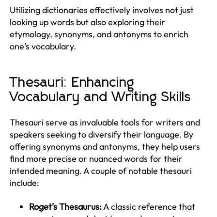
Utilizing dictionaries effectively involves not just
looking up words but also exploring their
etymology, synonyms, and antonyms to enrich
one's vocabulary.
Thesauri: Enhancing
Vocabulary and Writing Skills
Thesauri serve as invaluable tools for writers and
speakers seeking to diversify their language. By
offering synonyms and antonyms, they help users
find more precise or nuanced words for their
intended meaning. A couple of notable thesauri
include:
Roget's Thesaurus:
A classic reference that