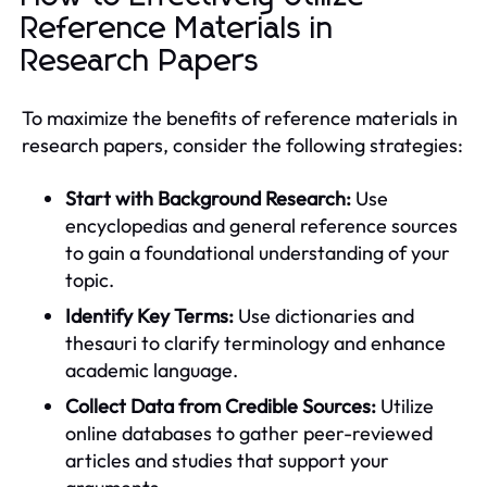
Reference Materials in
Research Papers
To maximize the benefits of reference materials in
research papers, consider the following strategies:
Start with Background Research:
Use
encyclopedias and general reference sources
to gain a foundational understanding of your
topic.
Identify Key Terms:
Use dictionaries and
thesauri to clarify terminology and enhance
academic language.
Collect Data from Credible Sources:
Utilize
online databases to gather peer-reviewed
articles and studies that support your