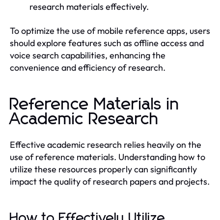
research materials effectively.
To optimize the use of mobile reference apps, users
should explore features such as offline access and
voice search capabilities, enhancing the
convenience and efficiency of research.
Reference Materials in
Academic Research
Effective academic research relies heavily on the
use of reference materials. Understanding how to
utilize these resources properly can significantly
impact the quality of research papers and projects.
How to Effectively Utilize