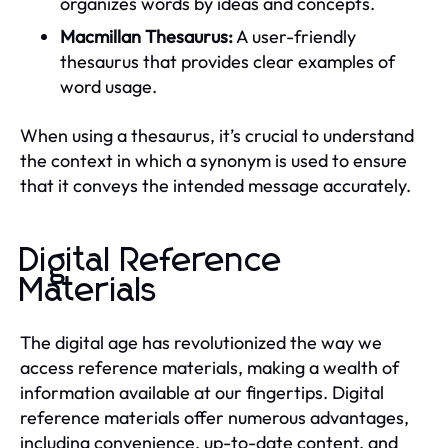
organizes words by ideas and concepts.
Macmillan Thesaurus:
A user-friendly
thesaurus that provides clear examples of
word usage.
When using a thesaurus, it’s crucial to understand
the context in which a synonym is used to ensure
that it conveys the intended message accurately.
Digital Reference
Materials
The digital age has revolutionized the way we
access reference materials, making a wealth of
information available at our fingertips. Digital
reference materials offer numerous advantages,
including convenience, up-to-date content, and