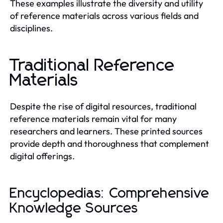
These examples illustrate the diversity and utility
of reference materials across various fields and
disciplines.
Traditional Reference
Materials
Despite the rise of digital resources, traditional
reference materials remain vital for many
researchers and learners. These printed sources
provide depth and thoroughness that complement
digital offerings.
Encyclopedias: Comprehensive
Knowledge Sources