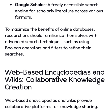
Google Scholar:
A freely accessible search
engine for scholarly literature across various
formats.
To maximize the benefits of online databases,
researchers should familiarize themselves with
advanced search techniques, such as using
Boolean operators and filters to refine their
searches.
Web-Based Encyclopedias and
Wikis: Collaborative Knowledge
Creation
Web-based encyclopedias and wikis provide
collaborative platforms for knowledge sharing.