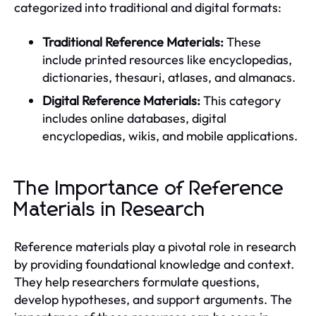
categorized into traditional and digital formats:
Traditional Reference Materials:
These
include printed resources like encyclopedias,
dictionaries, thesauri, atlases, and almanacs.
Digital Reference Materials:
This category
includes online databases, digital
encyclopedias, wikis, and mobile applications.
The Importance of Reference
Materials in Research
Reference materials play a pivotal role in research
by providing foundational knowledge and context.
They help researchers formulate questions,
develop hypotheses, and support arguments. The