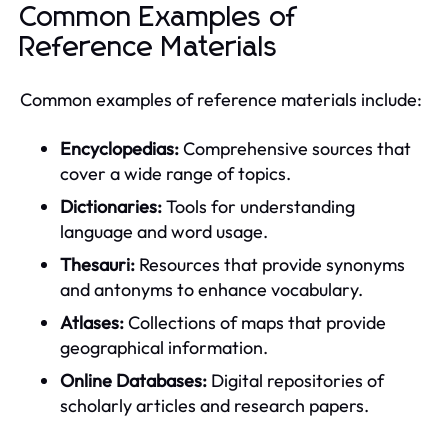
Common Examples of
Reference Materials
Common examples of reference materials include:
Encyclopedias:
Comprehensive sources that
cover a wide range of topics.
Dictionaries:
Tools for understanding
language and word usage.
Thesauri:
Resources that provide synonyms
and antonyms to enhance vocabulary.
Atlases:
Collections of maps that provide
geographical information.
Online Databases:
Digital repositories of
scholarly articles and research papers.