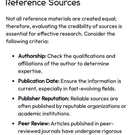
Reference Sources
Not all reference materials are created equal;
therefore, evaluating the credibility of sources is
essential for effective research. Consider the
following criteria:
Authorship:
Check the qualifications and
affiliations of the author to determine
expertise.
Publication Date:
Ensure the information is
current, especially in fast-evolving fields.
Publisher Reputation:
Reliable sources are
often published by reputable organizations or
academic institutions.
Peer Review:
Articles published in peer-
reviewed journals have undergone rigorous