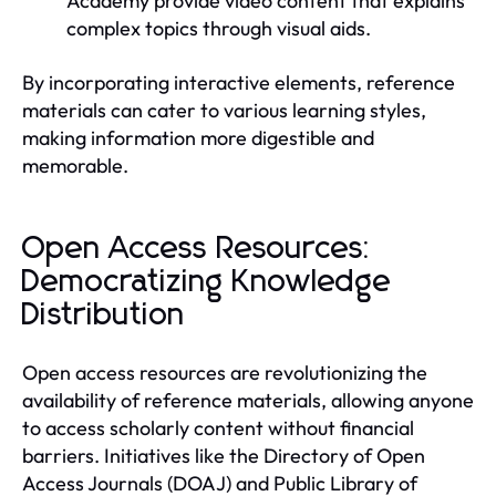
Academy provide video content that explains
complex topics through visual aids.
By incorporating interactive elements, reference
materials can cater to various learning styles,
making information more digestible and
memorable.
Open Access Resources:
Democratizing Knowledge
Distribution
Open access resources are revolutionizing the
availability of reference materials, allowing anyone
to access scholarly content without financial
barriers. Initiatives like the Directory of Open
Access Journals (DOAJ) and Public Library of