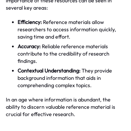
importance of these resources can be seen in
several key areas:
Efficiency:
Reference materials allow
researchers to access information quickly,
saving time and effort.
Accuracy:
Reliable reference materials
contribute to the credibility of research
findings.
Contextual Understanding:
They provide
background information that aids in
comprehending complex topics.
In an age where information is abundant, the
ability to discern valuable reference material is
crucial for effective research.