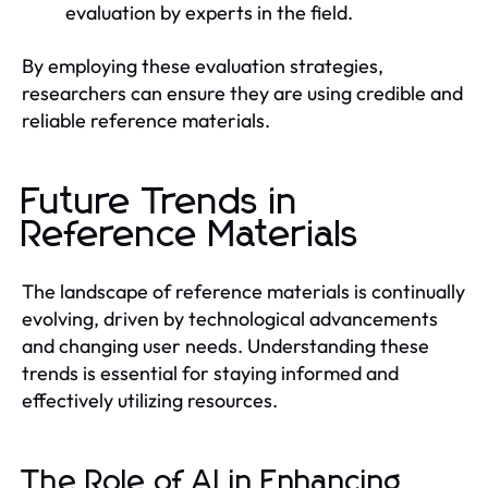
evaluation by experts in the field.
By employing these evaluation strategies,
researchers can ensure they are using credible and
reliable reference materials.
Future Trends in
Reference Materials
The landscape of reference materials is continually
evolving, driven by technological advancements
and changing user needs. Understanding these
trends is essential for staying informed and
effectively utilizing resources.
The Role of AI in Enhancing