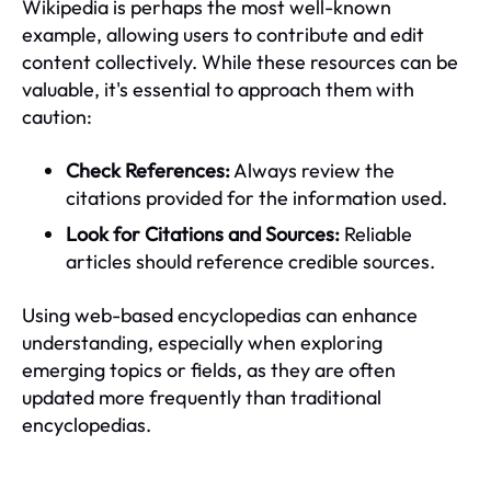
Wikipedia is perhaps the most well-known
example, allowing users to contribute and edit
content collectively. While these resources can be
valuable, it's essential to approach them with
caution:
Check References:
Always review the
citations provided for the information used.
Look for Citations and Sources:
Reliable
articles should reference credible sources.
Using web-based encyclopedias can enhance
understanding, especially when exploring
emerging topics or fields, as they are often
updated more frequently than traditional
encyclopedias.