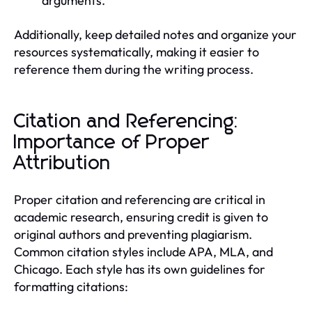
arguments.
Additionally, keep detailed notes and organize your
resources systematically, making it easier to
reference them during the writing process.
Citation and Referencing:
Importance of Proper
Attribution
Proper citation and referencing are critical in
academic research, ensuring credit is given to
original authors and preventing plagiarism.
Common citation styles include APA, MLA, and
Chicago. Each style has its own guidelines for
formatting citations: