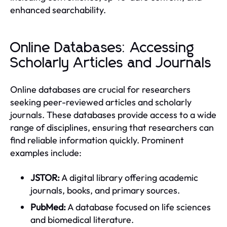
enhanced searchability.
Online Databases: Accessing
Scholarly Articles and Journals
Online databases are crucial for researchers
seeking peer-reviewed articles and scholarly
journals. These databases provide access to a wide
range of disciplines, ensuring that researchers can
find reliable information quickly. Prominent
examples include:
JSTOR:
A digital library offering academic
journals, books, and primary sources.
PubMed:
A database focused on life sciences
and biomedical literature.