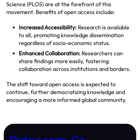
Science (PLOS) are at the forefront of this
movement. Benefits of open access include:
Increased Accessibility:
Research is available
to all, promoting knowledge dissemination
regardless of socio-economic status.
Enhanced Collaboration:
Researchers can
share findings more easily, fostering
collaboration across institutions and borders.
The shift toward open access is expected to
continue, further democratizing knowledge and
encouraging a more informed global community.