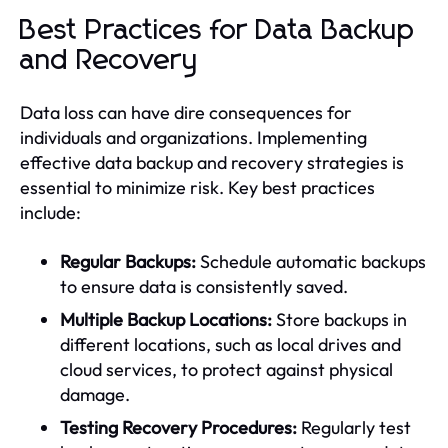
Best Practices for Data Backup
and Recovery
Data loss can have dire consequences for
individuals and organizations. Implementing
effective data backup and recovery strategies is
essential to minimize risk. Key best practices
include:
Regular Backups:
Schedule automatic backups
to ensure data is consistently saved.
Multiple Backup Locations:
Store backups in
different locations, such as local drives and
cloud services, to protect against physical
damage.
Testing Recovery Procedures:
Regularly test