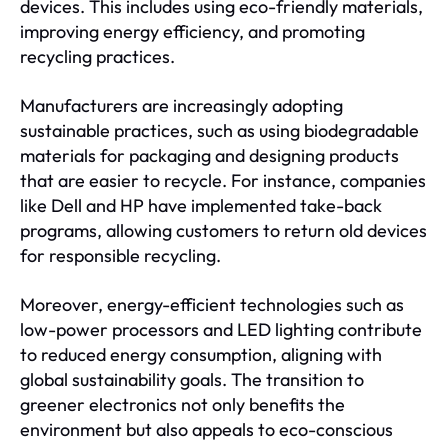
devices. This includes using eco-friendly materials,
improving energy efficiency, and promoting
recycling practices.
Manufacturers are increasingly adopting
sustainable practices, such as using biodegradable
materials for packaging and designing products
that are easier to recycle. For instance, companies
like Dell and HP have implemented take-back
programs, allowing customers to return old devices
for responsible recycling.
Moreover, energy-efficient technologies such as
low-power processors and LED lighting contribute
to reduced energy consumption, aligning with
global sustainability goals. The transition to
greener electronics not only benefits the
environment but also appeals to eco-conscious