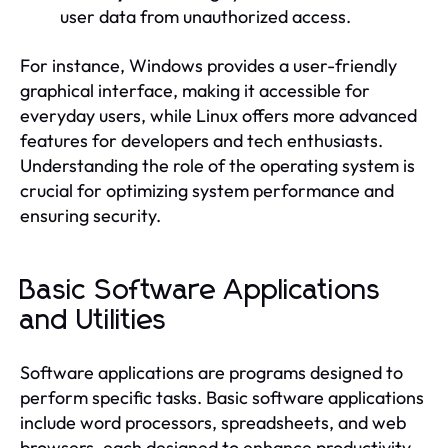
user data from unauthorized access.
For instance, Windows provides a user-friendly
graphical interface, making it accessible for
everyday users, while Linux offers more advanced
features for developers and tech enthusiasts.
Understanding the role of the operating system is
crucial for optimizing system performance and
ensuring security.
Basic Software Applications
and Utilities
Software applications are programs designed to
perform specific tasks. Basic software applications
include word processors, spreadsheets, and web
browsers, each designed to enhance productivity