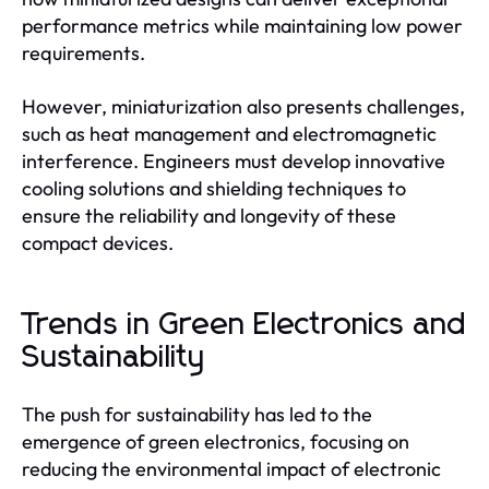
performance metrics while maintaining low power
requirements.
However, miniaturization also presents challenges,
such as heat management and electromagnetic
interference. Engineers must develop innovative
cooling solutions and shielding techniques to
ensure the reliability and longevity of these
compact devices.
Trends in Green Electronics and
Sustainability
The push for sustainability has led to the
emergence of green electronics, focusing on
reducing the environmental impact of electronic