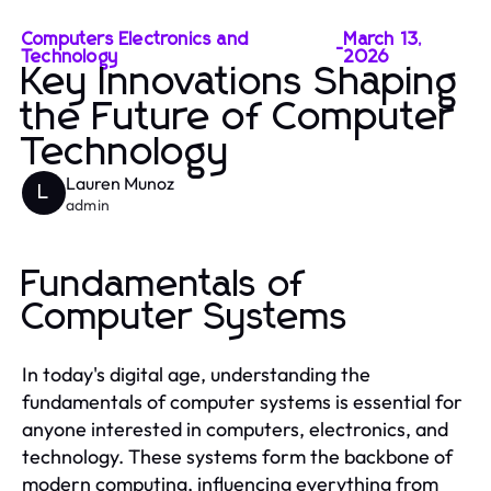
Computers Electronics and
March 13,
-
Technology
2026
Key Innovations Shaping
the Future of Computer
Technology
Lauren Munoz
L
admin
Fundamentals of
Computer Systems
In today's digital age, understanding the
fundamentals of computer systems is essential for
anyone interested in computers, electronics, and
technology. These systems form the backbone of
modern computing, influencing everything from