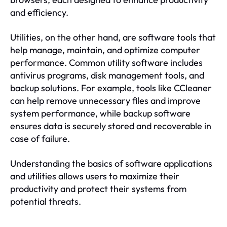
and efficiency.
Utilities, on the other hand, are software tools that
help manage, maintain, and optimize computer
performance. Common utility software includes
antivirus programs, disk management tools, and
backup solutions. For example, tools like CCleaner
can help remove unnecessary files and improve
system performance, while backup software
ensures data is securely stored and recoverable in
case of failure.
Understanding the basics of software applications
and utilities allows users to maximize their
productivity and protect their systems from
potential threats.