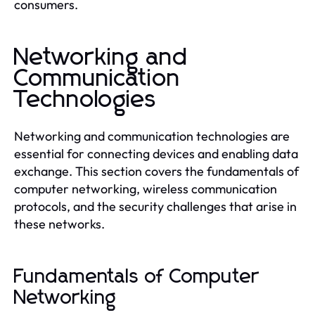
consumers.
Networking and
Communication
Technologies
Networking and communication technologies are
essential for connecting devices and enabling data
exchange. This section covers the fundamentals of
computer networking, wireless communication
protocols, and the security challenges that arise in
these networks.
Fundamentals of Computer
Networking