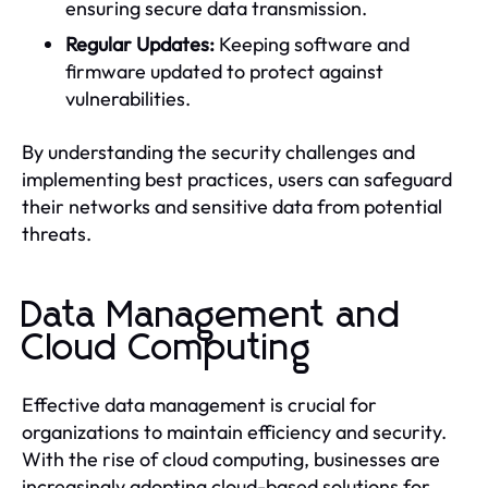
ensuring secure data transmission.
Regular Updates:
Keeping software and
firmware updated to protect against
vulnerabilities.
By understanding the security challenges and
implementing best practices, users can safeguard
their networks and sensitive data from potential
threats.
Data Management and
Cloud Computing
Effective data management is crucial for
organizations to maintain efficiency and security.
With the rise of cloud computing, businesses are
increasingly adopting cloud-based solutions for