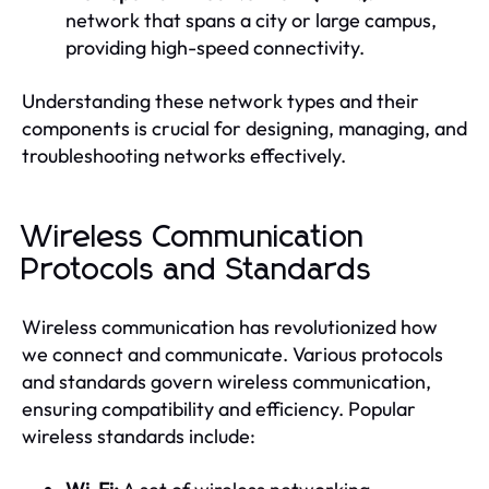
network that spans a city or large campus,
providing high-speed connectivity.
Understanding these network types and their
components is crucial for designing, managing, and
troubleshooting networks effectively.
Wireless Communication
Protocols and Standards
Wireless communication has revolutionized how
we connect and communicate. Various protocols
and standards govern wireless communication,
ensuring compatibility and efficiency. Popular
wireless standards include: