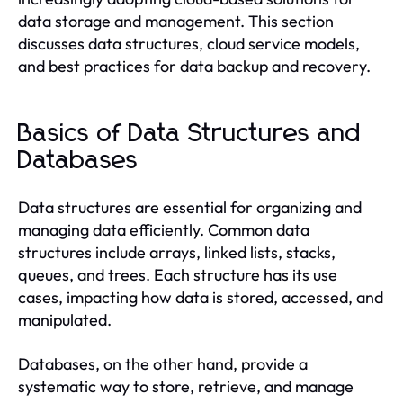
data storage and management. This section
discusses data structures, cloud service models,
and best practices for data backup and recovery.
Basics of Data Structures and
Databases
Data structures are essential for organizing and
managing data efficiently. Common data
structures include arrays, linked lists, stacks,
queues, and trees. Each structure has its use
cases, impacting how data is stored, accessed, and
manipulated.
Databases, on the other hand, provide a
systematic way to store, retrieve, and manage