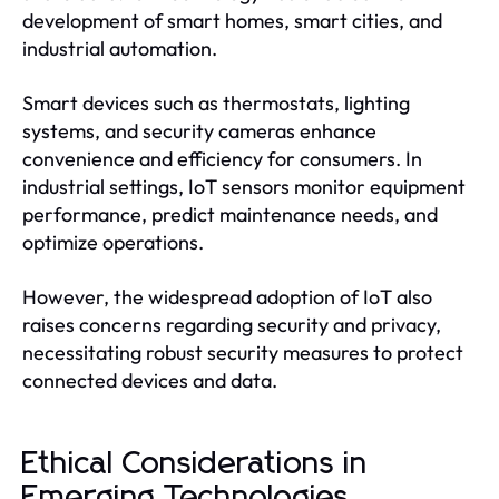
development of smart homes, smart cities, and
industrial automation.
Smart devices such as thermostats, lighting
systems, and security cameras enhance
convenience and efficiency for consumers. In
industrial settings, IoT sensors monitor equipment
performance, predict maintenance needs, and
optimize operations.
However, the widespread adoption of IoT also
raises concerns regarding security and privacy,
necessitating robust security measures to protect
connected devices and data.
Ethical Considerations in
Emerging Technologies