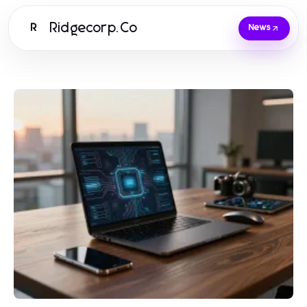
Ridgecorp.Co
R
News