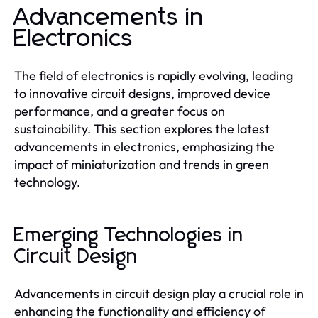
Advancements in
Electronics
The field of electronics is rapidly evolving, leading
to innovative circuit designs, improved device
performance, and a greater focus on
sustainability. This section explores the latest
advancements in electronics, emphasizing the
impact of miniaturization and trends in green
technology.
Emerging Technologies in
Circuit Design
Advancements in circuit design play a crucial role in
enhancing the functionality and efficiency of