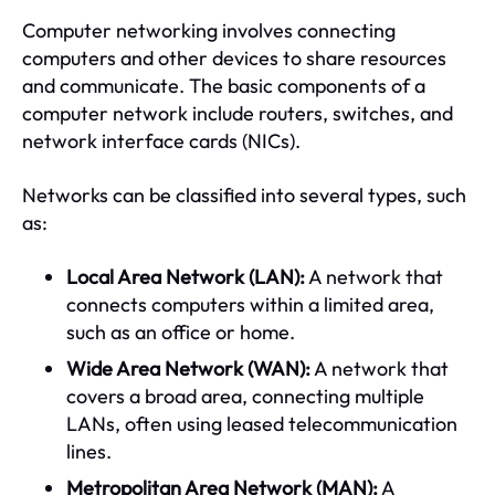
Computer networking involves connecting
computers and other devices to share resources
and communicate. The basic components of a
computer network include routers, switches, and
network interface cards (NICs).
Networks can be classified into several types, such
as:
Local Area Network (LAN):
A network that
connects computers within a limited area,
such as an office or home.
Wide Area Network (WAN):
A network that
covers a broad area, connecting multiple
LANs, often using leased telecommunication
lines.
Metropolitan Area Network (MAN):
A