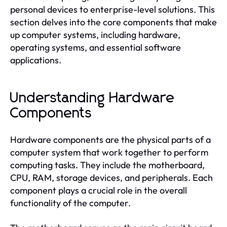
personal devices to enterprise-level solutions. This
section delves into the core components that make
up computer systems, including hardware,
operating systems, and essential software
applications.
Understanding Hardware
Components
Hardware components are the physical parts of a
computer system that work together to perform
computing tasks. They include the motherboard,
CPU, RAM, storage devices, and peripherals. Each
component plays a crucial role in the overall
functionality of the computer.