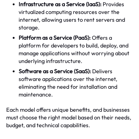
Infrastructure as a Service (IaaS):
Provides
virtualized computing resources over the
internet, allowing users to rent servers and
storage.
Platform as a Service (PaaS):
Offers a
platform for developers to build, deploy, and
manage applications without worrying about
underlying infrastructure.
Software as a Service (SaaS):
Delivers
software applications over the internet,
eliminating the need for installation and
maintenance.
Each model offers unique benefits, and businesses
must choose the right model based on their needs,
budget, and technical capabilities.