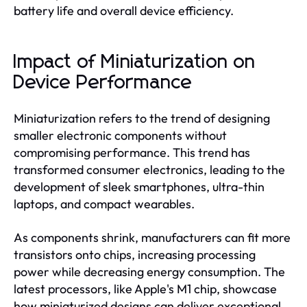
battery life and overall device efficiency.
Impact of Miniaturization on
Device Performance
Miniaturization refers to the trend of designing
smaller electronic components without
compromising performance. This trend has
transformed consumer electronics, leading to the
development of sleek smartphones, ultra-thin
laptops, and compact wearables.
As components shrink, manufacturers can fit more
transistors onto chips, increasing processing
power while decreasing energy consumption. The
latest processors, like Apple's M1 chip, showcase
how miniaturized designs can deliver exceptional