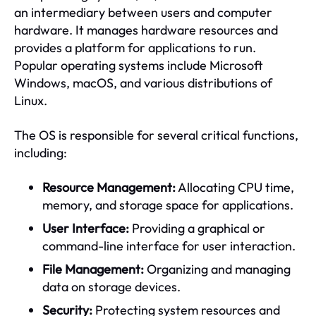
an intermediary between users and computer
hardware. It manages hardware resources and
provides a platform for applications to run.
Popular operating systems include Microsoft
Windows, macOS, and various distributions of
Linux.
The OS is responsible for several critical functions,
including:
Resource Management:
Allocating CPU time,
memory, and storage space for applications.
User Interface:
Providing a graphical or
command-line interface for user interaction.
File Management:
Organizing and managing
data on storage devices.
Security:
Protecting system resources and