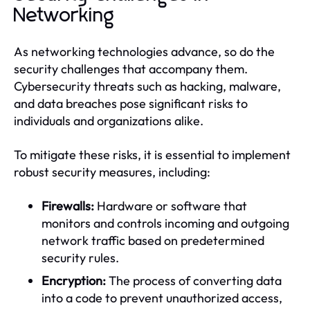
Networking
As networking technologies advance, so do the
security challenges that accompany them.
Cybersecurity threats such as hacking, malware,
and data breaches pose significant risks to
individuals and organizations alike.
To mitigate these risks, it is essential to implement
robust security measures, including:
Firewalls:
Hardware or software that
monitors and controls incoming and outgoing
network traffic based on predetermined
security rules.
Encryption:
The process of converting data
into a code to prevent unauthorized access,