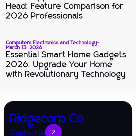
Head: Feature Comparison for
2026 Professionals
Computers Electronics and Technology
-
March 13, 2026
Essential Smart Home Gadgets
2026: Upgrade Your Home
with Revolutionary Technology
Ridgecorp.Co
Contact us