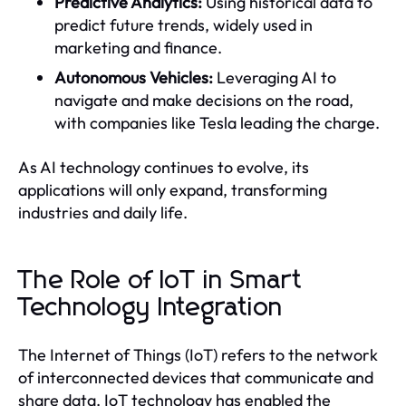
Predictive Analytics:
Using historical data to
predict future trends, widely used in
marketing and finance.
Autonomous Vehicles:
Leveraging AI to
navigate and make decisions on the road,
with companies like Tesla leading the charge.
As AI technology continues to evolve, its
applications will only expand, transforming
industries and daily life.
The Role of IoT in Smart
Technology Integration
The Internet of Things (IoT) refers to the network
of interconnected devices that communicate and
share data. IoT technology has enabled the