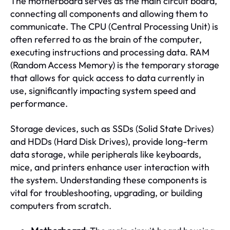
The motherboard serves as the main circuit board,
connecting all components and allowing them to
communicate. The CPU (Central Processing Unit) is
often referred to as the brain of the computer,
executing instructions and processing data. RAM
(Random Access Memory) is the temporary storage
that allows for quick access to data currently in
use, significantly impacting system speed and
performance.
Storage devices, such as SSDs (Solid State Drives)
and HDDs (Hard Disk Drives), provide long-term
data storage, while peripherals like keyboards,
mice, and printers enhance user interaction with
the system. Understanding these components is
vital for troubleshooting, upgrading, or building
computers from scratch.