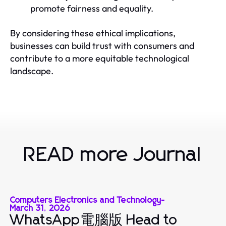
promote fairness and equality.
By considering these ethical implications,
businesses can build trust with consumers and
contribute to a more equitable technological
landscape.
READ more Journal
Computers Electronics and Technology
-
March 31, 2026
WhatsApp電腦版 Head to