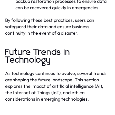
backup restoration processes to ensure data
can be recovered quickly in emergencies.
By following these best practices, users can
safeguard their data and ensure business
continuity in the event of a disaster.
Future Trends in
Technology
As technology continues to evolve, several trends
are shaping the future landscape. This section
explores the impact of artificial intelligence (AI),
the Internet of Things (IoT), and ethical
considerations in emerging technologies.