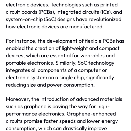
electronic devices. Technologies such as printed
circuit boards (PCBs), integrated circuits (ICs), and
system-on-chip (SoC) designs have revolutionized
how electronic devices are manufactured.
For instance, the development of flexible PCBs has
enabled the creation of lightweight and compact
devices, which are essential for wearables and
portable electronics. Similarly, SoC technology
integrates all components of a computer or
electronic system on a single chip, significantly
reducing size and power consumption.
Moreover, the introduction of advanced materials
such as graphene is paving the way for high-
performance electronics. Graphene-enhanced
circuits promise faster speeds and lower energy
consumption, which can drastically improve