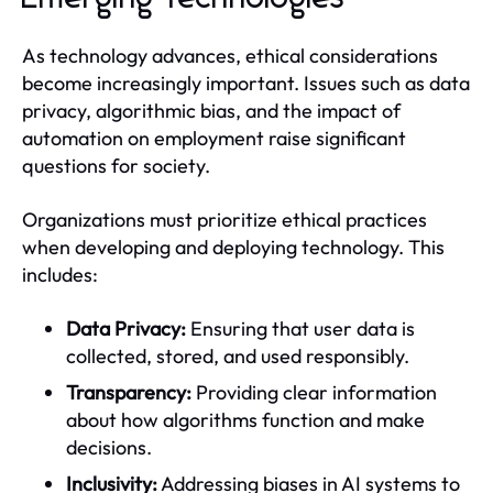
As technology advances, ethical considerations
become increasingly important. Issues such as data
privacy, algorithmic bias, and the impact of
automation on employment raise significant
questions for society.
Organizations must prioritize ethical practices
when developing and deploying technology. This
includes:
Data Privacy:
Ensuring that user data is
collected, stored, and used responsibly.
Transparency:
Providing clear information
about how algorithms function and make
decisions.
Inclusivity:
Addressing biases in AI systems to