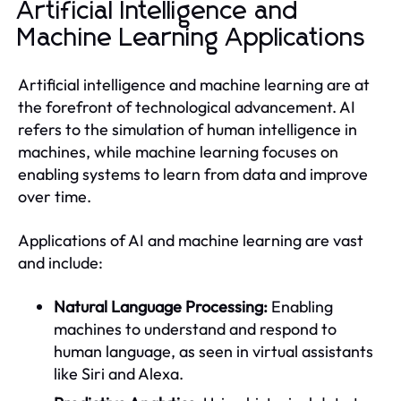
Artificial Intelligence and
Machine Learning Applications
Artificial intelligence and machine learning are at
the forefront of technological advancement. AI
refers to the simulation of human intelligence in
machines, while machine learning focuses on
enabling systems to learn from data and improve
over time.
Applications of AI and machine learning are vast
and include:
Natural Language Processing:
Enabling
machines to understand and respond to
human language, as seen in virtual assistants
like Siri and Alexa.