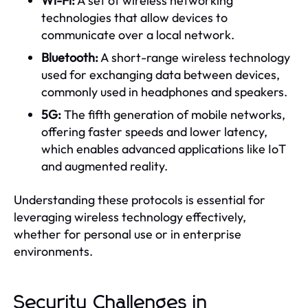
Wi-Fi:
A set of wireless networking
technologies that allow devices to
communicate over a local network.
Bluetooth:
A short-range wireless technology
used for exchanging data between devices,
commonly used in headphones and speakers.
5G:
The fifth generation of mobile networks,
offering faster speeds and lower latency,
which enables advanced applications like IoT
and augmented reality.
Understanding these protocols is essential for
leveraging wireless technology effectively,
whether for personal use or in enterprise
environments.
Security Challenges in