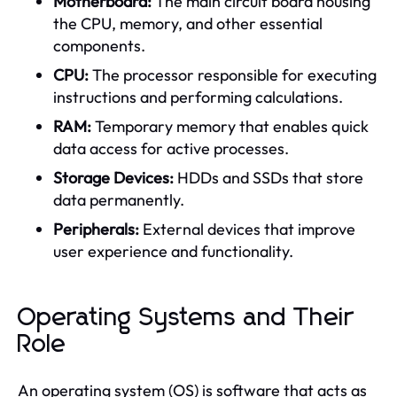
Motherboard:
The main circuit board housing
the CPU, memory, and other essential
components.
CPU:
The processor responsible for executing
instructions and performing calculations.
RAM:
Temporary memory that enables quick
data access for active processes.
Storage Devices:
HDDs and SSDs that store
data permanently.
Peripherals:
External devices that improve
user experience and functionality.
Operating Systems and Their
Role
An operating system (OS) is software that acts as