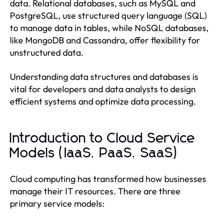
data. Relational databases, such as MySQL and
PostgreSQL, use structured query language (SQL)
to manage data in tables, while NoSQL databases,
like MongoDB and Cassandra, offer flexibility for
unstructured data.
Understanding data structures and databases is
vital for developers and data analysts to design
efficient systems and optimize data processing.
Introduction to Cloud Service
Models (IaaS, PaaS, SaaS)
Cloud computing has transformed how businesses
manage their IT resources. There are three
primary service models: